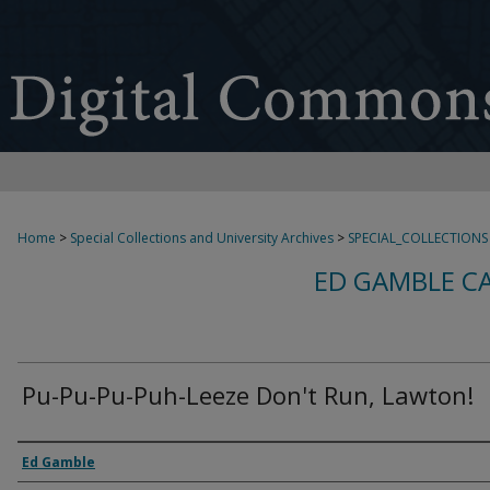
Home
>
Special Collections and University Archives
>
SPECIAL_COLLECTIONS
ED GAMBLE C
Pu-Pu-Pu-Puh-Leeze Don't Run, Lawton!
Creator
Ed Gamble