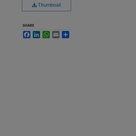
Thumbnail
SHARE
Facebook
LinkedIn
WhatsApp
Email
Share