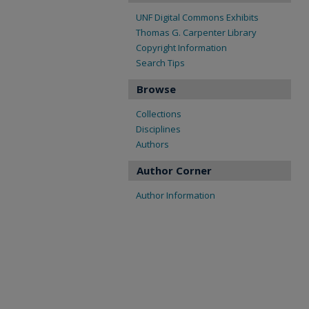
UNF Digital Commons Exhibits
Thomas G. Carpenter Library
Copyright Information
Search Tips
Browse
Collections
Disciplines
Authors
Author Corner
Author Information