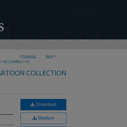
<
Previous
Next
>
>
ED_GAMBLE
>
61
ARTOON COLLECTION
Download
Medium