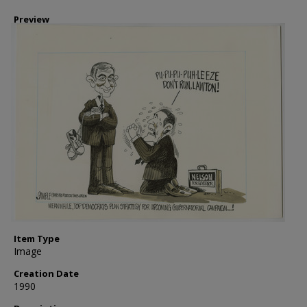
Preview
Item Type
Image
Creation Date
1990