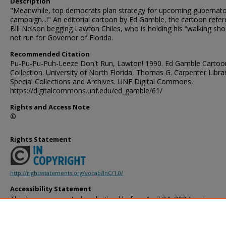
Description
"Meanwhile, top democrats plan strategy for upcoming gubernato
campaign...!" An editorial cartoon by Ed Gamble, the cartoon refe
Bill Nelson begging Lawton Chiles, who is holding his “walking sho
not run for Governor of Florida.
Recommended Citation
Pu-Pu-Pu-Puh-Leeze Don't Run, Lawton! 1990. Ed Gamble Cartoo
Collection. University of North Florida, Thomas G. Carpenter Libra
Special Collections and Archives. UNF Digital Commons,
https://digitalcommons.unf.edu/ed_gamble/61/
Rights and Access Note
©
Rights Statement
http://rightsstatements.org/vocab/InC/1.0/
Accessibility Statement
This item was created or digitized before April 24, 2027, or is a r
created before that date. It is preserved in its original, unmodified 
reference, or historical recordkeeping. In accordance with the ADA T