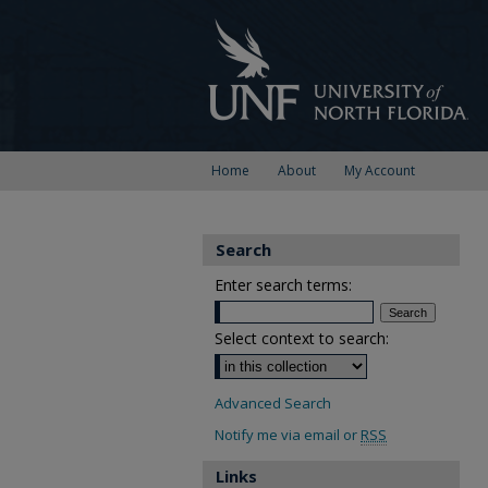
Home
About
My Account
Search
Enter search terms:
Select context to search:
Advanced Search
Notify me via email or
RSS
Links