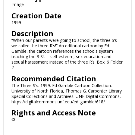
Image
Creation Date
1999
Description
“When our parents were going to school, the three S’s
we called the three R’s!” An editorial cartoon by Ed
Gamble, the cartoon references the schools system
teaching the 3 S’s – self-esteem, sex education and
sexual harassment instead of the three R’s. Box: 6 Folder:
2
Recommended Citation
The Three S's. 1999. Ed Gamble Cartoon Collection.
University of North Florida, Thomas G. Carpenter Library
Special Collections and Archives. UNF Digital Commons,
https://digitalcommons.unf.edu/ed_gamble/618/
Rights and Access Note
©