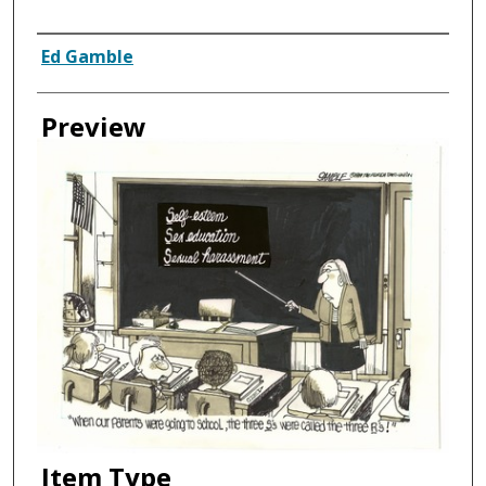
Creator
Ed Gamble
Preview
Item Type