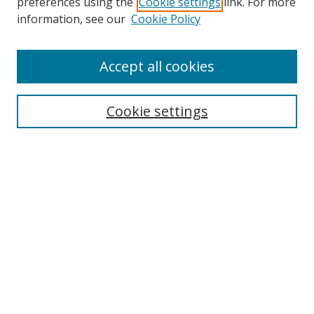
preferences using the
Cookie settings
link. For more
information, see our
Cookie Policy
Accept all cookies
Search
Cookie settings
Enter search terms:
Select context to search:
Advanced Search
Notify me via email or
RSS
Links
UNF Digital Commons Exhibits