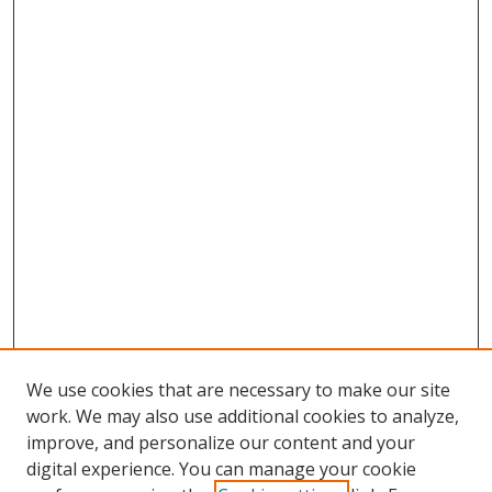
We use cookies that are necessary to make our site
work. We may also use additional cookies to analyze,
improve, and personalize our content and your
digital experience. You can manage your cookie