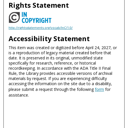
Rights Statement
http://rightsstatements.org/vocab/InC/1.0/
Accessibility Statement
This item was created or digitized before April 24, 2027, or
is a reproduction of legacy material created before that
date. It is preserved in its original, unmodified state
specifically for research, reference, or historical
recordkeeping. In accordance with the ADA Title II Final
Rule, the Library provides accessible versions of archival
materials by request. If you are experiencing difficulty
accessing the information on the site due to a disability,
please submit a request through the following
form
for
assistance.