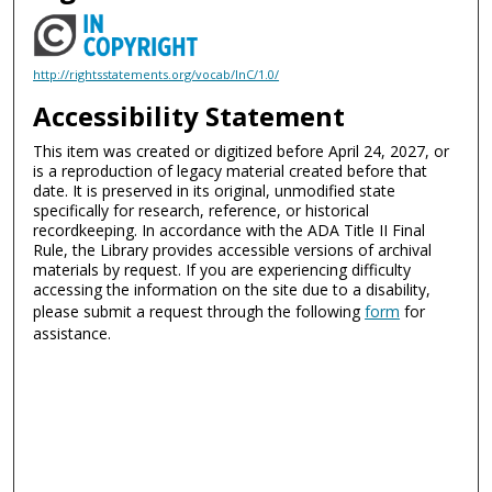
http://rightsstatements.org/vocab/InC/1.0/
Accessibility Statement
This item was created or digitized before April 24, 2027, or
is a reproduction of legacy material created before that
date. It is preserved in its original, unmodified state
specifically for research, reference, or historical
recordkeeping. In accordance with the ADA Title II Final
Rule, the Library provides accessible versions of archival
materials by request. If you are experiencing difficulty
accessing the information on the site due to a disability,
please submit a request through the following
form
for
assistance.