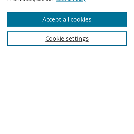
Accept all cookies
Search
Cookie settings
Enter search terms:
Select context to search:
Advanced Search
Notify me via email or
RSS
Links
UNF Digital Commons Exhibits
Thomas G. Carpenter Library