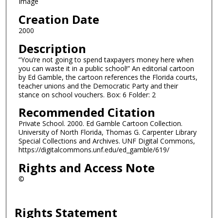
Image
Creation Date
2000
Description
“You’re not going to spend taxpayers money here when
you can waste it in a public school!” An editorial cartoon
by Ed Gamble, the cartoon references the Florida courts,
teacher unions and the Democratic Party and their
stance on school vouchers. Box: 6 Folder: 2
Recommended Citation
Private School. 2000. Ed Gamble Cartoon Collection.
University of North Florida, Thomas G. Carpenter Library
Special Collections and Archives. UNF Digital Commons,
https://digitalcommons.unf.edu/ed_gamble/619/
Rights and Access Note
©
Rights Statement