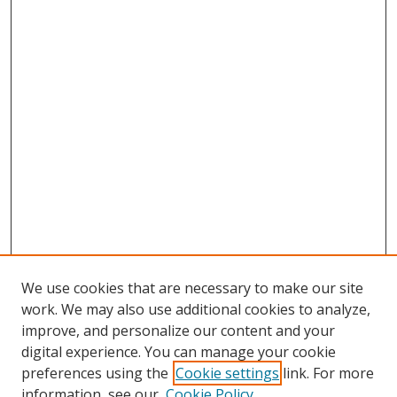
We use cookies that are necessary to make our site
work. We may also use additional cookies to analyze,
improve, and personalize our content and your
digital experience. You can manage your cookie
preferences using the
Cookie settings
link. For more
information, see our
Cookie Policy