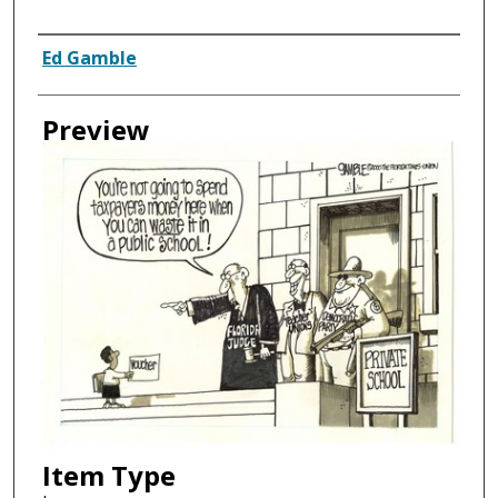
Creator
Ed Gamble
Preview
Item Type