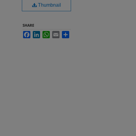
Thumbnail
SHARE
Facebook
LinkedIn
WhatsApp
Email
Share