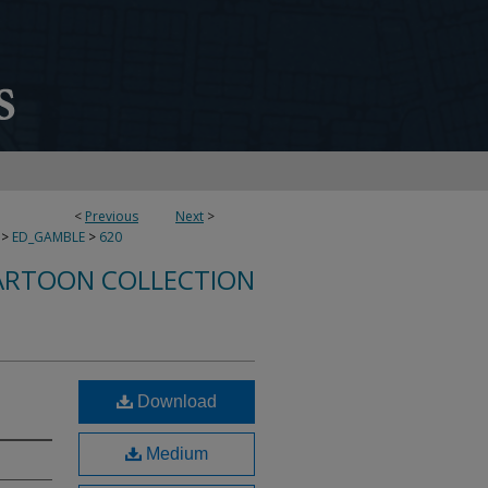
<
Previous
Next
>
>
ED_GAMBLE
>
620
ARTOON COLLECTION
Download
Medium