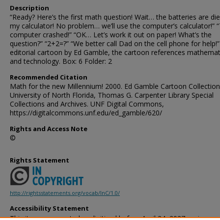
Description
“Ready? Here’s the first math question! Wait… the batteries are die
my calculator! No problem… we’ll use the computer’s calculator!” 
computer crashed!” “OK… Let’s work it out on paper! What’s the
question?” “2+2=?” “We better call Dad on the cell phone for help!
editorial cartoon by Ed Gamble, the cartoon references mathemat
and technology. Box: 6 Folder: 2
Recommended Citation
Math for the new Millennium! 2000. Ed Gamble Cartoon Collection
University of North Florida, Thomas G. Carpenter Library Special
Collections and Archives. UNF Digital Commons,
https://digitalcommons.unf.edu/ed_gamble/620/
Rights and Access Note
©
Rights Statement
http://rightsstatements.org/vocab/InC/1.0/
Accessibility Statement
This item was created or digitized before April 24, 2027, or is a r