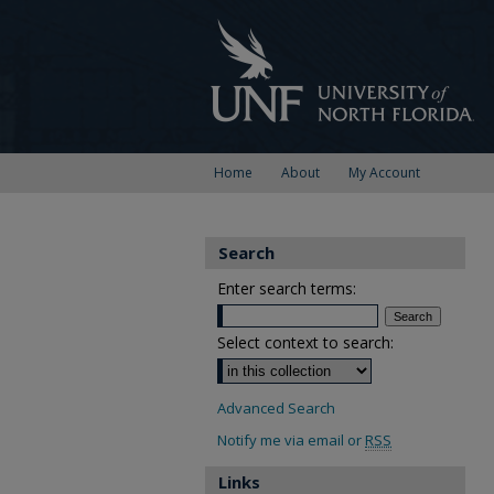
Home
About
My Account
Search
Enter search terms:
Select context to search:
Advanced Search
Notify me via email or
RSS
Links