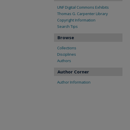
UNF Digital Commons Exhibits
Thomas G. Carpenter Library
Copyright Information
Search Tips
Browse
Collections
Disciplines
Authors
Author Corner
Author Information