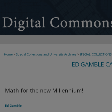
Home
>
Special Collections and University Archives
>
SPECIAL_COLLECTIONS
ED GAMBLE C
Math for the new Millennium!
Creator
Ed Gamble