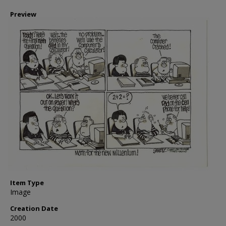
Preview
Item Type
Image
Creation Date
2000