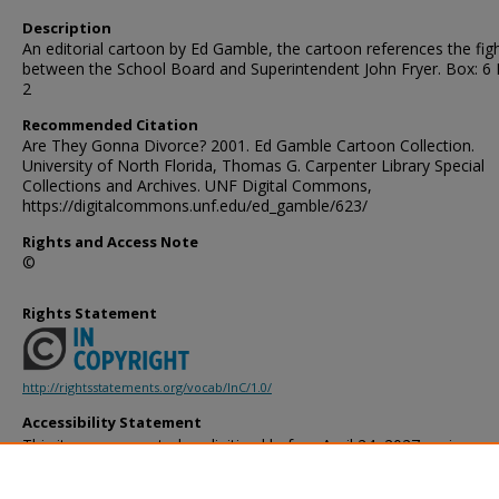
Description
An editorial cartoon by Ed Gamble, the cartoon references the fig
between the School Board and Superintendent John Fryer. Box: 6 
2
Recommended Citation
Are They Gonna Divorce? 2001. Ed Gamble Cartoon Collection.
University of North Florida, Thomas G. Carpenter Library Special
Collections and Archives. UNF Digital Commons,
https://digitalcommons.unf.edu/ed_gamble/623/
Rights and Access Note
©
Rights Statement
http://rightsstatements.org/vocab/InC/1.0/
Accessibility Statement
This item was created or digitized before April 24, 2027, or is a r
created before that date. It is preserved in its original, unmodified 
reference, or historical recordkeeping. In accordance with the ADA T