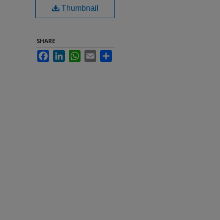
Thumbnail
SHARE
Facebook
LinkedIn
WhatsApp
Email
Share