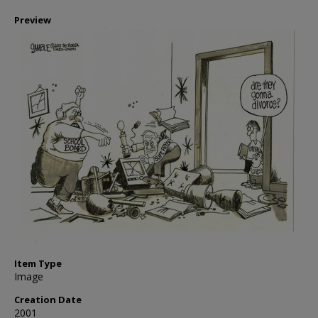
Preview
Item Type
Image
Creation Date
2001