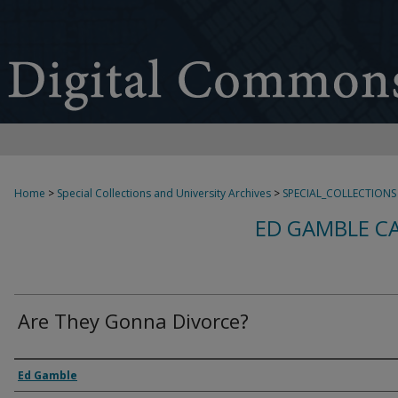
Home
>
Special Collections and University Archives
>
SPECIAL_COLLECTIONS
ED GAMBLE C
Are They Gonna Divorce?
Creator
Ed Gamble