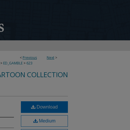
<
Previous
Next
>
>
ED_GAMBLE
>
623
ARTOON COLLECTION
Download
Medium