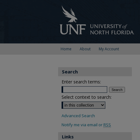
Home
About
My Account
Search
Enter search terms:
Select context to search:
Advanced Search
Notify me via email or
RSS
Links