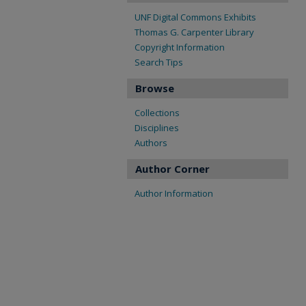
UNF Digital Commons Exhibits
Thomas G. Carpenter Library
Copyright Information
Search Tips
Browse
Collections
Disciplines
Authors
Author Corner
Author Information