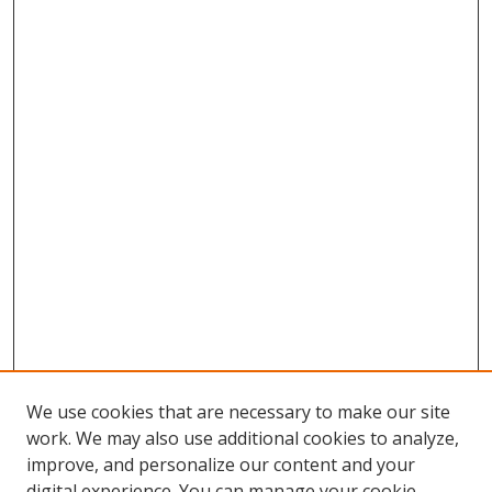
We use cookies that are necessary to make our site
work. We may also use additional cookies to analyze,
improve, and personalize our content and your
digital experience. You can manage your cookie