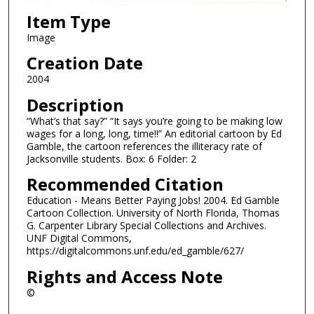
Item Type
Image
Creation Date
2004
Description
“What’s that say?” “It says you’re going to be making low
wages for a long, long, time!!” An editorial cartoon by Ed
Gamble, the cartoon references the illiteracy rate of
Jacksonville students. Box: 6 Folder: 2
Recommended Citation
Education - Means Better Paying Jobs! 2004. Ed Gamble
Cartoon Collection. University of North Florida, Thomas
G. Carpenter Library Special Collections and Archives.
UNF Digital Commons,
https://digitalcommons.unf.edu/ed_gamble/627/
Rights and Access Note
©