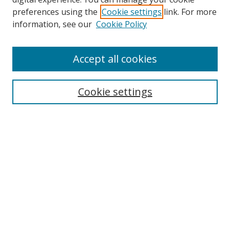
preferences using the
Cookie settings
link. For more
information, see our
Cookie Policy
Accept all cookies
Search
Cookie settings
Enter search terms:
Select context to search:
Advanced Search
Notify me via email or
RSS
Links