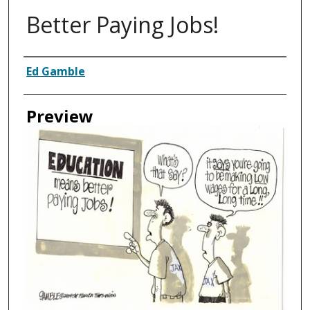
Better Paying Jobs!
Creator
Ed Gamble
Preview