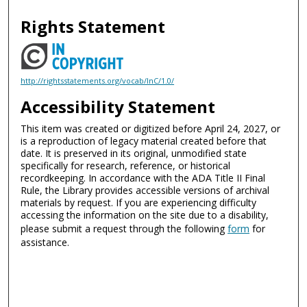
Rights Statement
http://rightsstatements.org/vocab/InC/1.0/
Accessibility Statement
This item was created or digitized before April 24, 2027, or
is a reproduction of legacy material created before that
date. It is preserved in its original, unmodified state
specifically for research, reference, or historical
recordkeeping. In accordance with the ADA Title II Final
Rule, the Library provides accessible versions of archival
materials by request. If you are experiencing difficulty
accessing the information on the site due to a disability,
please submit a request through the following
form
for
assistance.