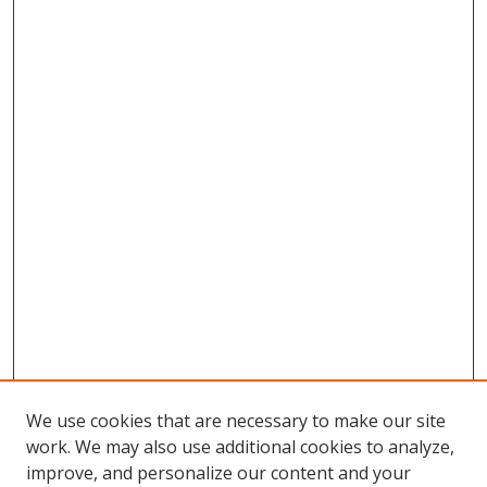
We use cookies that are necessary to make our site
work. We may also use additional cookies to analyze,
improve, and personalize our content and your