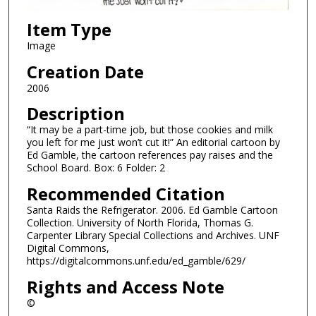
Item Type
Image
Creation Date
2006
Description
“It may be a part-time job, but those cookies and milk
you left for me just won’t cut it!” An editorial cartoon by
Ed Gamble, the cartoon references pay raises and the
School Board. Box: 6 Folder: 2
Recommended Citation
Santa Raids the Refrigerator. 2006. Ed Gamble Cartoon
Collection. University of North Florida, Thomas G.
Carpenter Library Special Collections and Archives. UNF
Digital Commons,
https://digitalcommons.unf.edu/ed_gamble/629/
Rights and Access Note
©