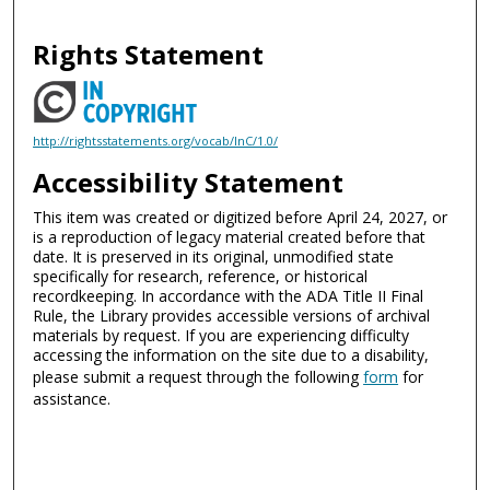
Rights Statement
http://rightsstatements.org/vocab/InC/1.0/
Accessibility Statement
This item was created or digitized before April 24, 2027, or
is a reproduction of legacy material created before that
date. It is preserved in its original, unmodified state
specifically for research, reference, or historical
recordkeeping. In accordance with the ADA Title II Final
Rule, the Library provides accessible versions of archival
materials by request. If you are experiencing difficulty
accessing the information on the site due to a disability,
please submit a request through the following
form
for
assistance.