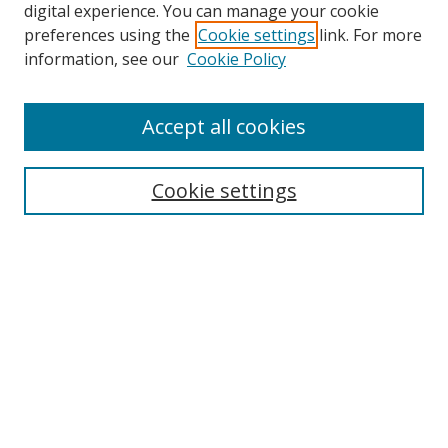
digital experience. You can manage your cookie
preferences using the
Cookie settings
link. For more
information, see our
Cookie Policy
Accept all cookies
Search
Cookie settings
Enter search terms:
Select context to search:
Advanced Search
Notify me via email or
RSS
Links