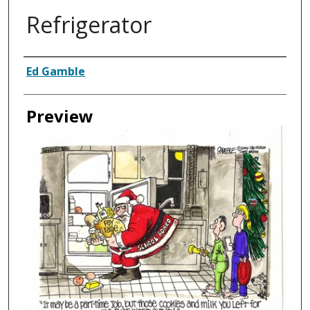
Refrigerator
Creator
Ed Gamble
Preview