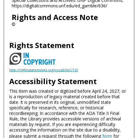
Special Collections and Archives. UNF Digital Commons,
https://digitalcommons.unf.edu/ed_gamble/636/
Rights and Access Note
©
Rights Statement
http://rightsstatements.org/vocab/InC/1.0/
Accessibility Statement
This item was created or digitized before April 24, 2027, or
is a reproduction of legacy material created before that
date. It is preserved in its original, unmodified state
specifically for research, reference, or historical
recordkeeping. In accordance with the ADA Title II Final
Rule, the Library provides accessible versions of archival
materials by request. If you are experiencing difficulty
accessing the information on the site due to a disability,
please submit a request through the following
form
for