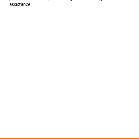
assistance.