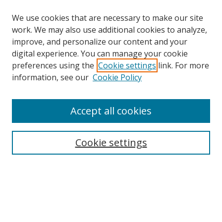
We use cookies that are necessary to make our site
work. We may also use additional cookies to analyze,
improve, and personalize our content and your
digital experience. You can manage your cookie
preferences using the
Cookie settings
link. For more
information, see our
Cookie Policy
Accept all cookies
Search
Cookie settings
Enter search terms:
Select context to search:
Advanced Search