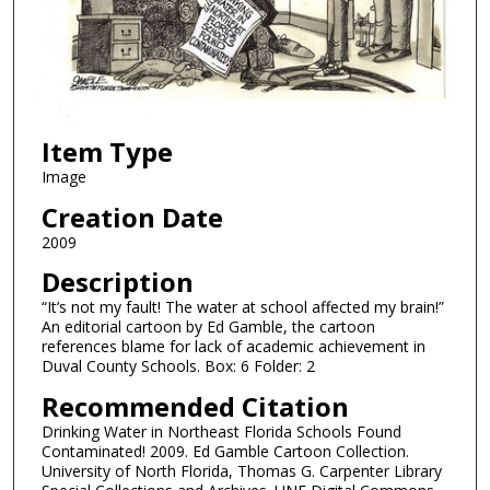
Item Type
Image
Creation Date
2009
Description
“It’s not my fault! The water at school affected my brain!”
An editorial cartoon by Ed Gamble, the cartoon
references blame for lack of academic achievement in
Duval County Schools. Box: 6 Folder: 2
Recommended Citation
Drinking Water in Northeast Florida Schools Found
Contaminated! 2009. Ed Gamble Cartoon Collection.
University of North Florida, Thomas G. Carpenter Library