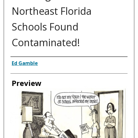
Northeast Florida
Schools Found
Contaminated!
Creator
Ed Gamble
Preview