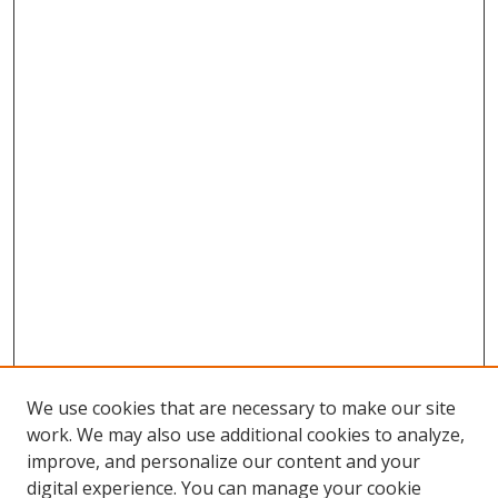
We use cookies that are necessary to make our site
work. We may also use additional cookies to analyze,
improve, and personalize our content and your
digital experience. You can manage your cookie