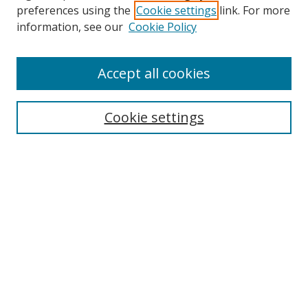
preferences using the
Cookie settings
link. For more
information, see our
Cookie Policy
Accept all cookies
Search
Cookie settings
Enter search terms:
Select context to search:
Advanced Search
Notify me via email or
RSS
Links
UNF Digital Commons Exhibits