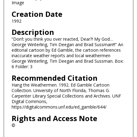
Image
Creation Date
1992
Description
“Don’t you think you over reacted, Dear?! My God…
George Winterling, Tim Deegan and Brad Sussman!!!” An
editorial cartoon by Ed Gamble, the cartoon references
inaccurate weather reports and local weathermen
George Winterling, Tim Deegan and Brad Sussman. Box:
6 Folder: 3
Recommended Citation
Hang the Weathermen. 1992. Ed Gamble Cartoon
Collection. University of North Florida, Thomas G.
Carpenter Library Special Collections and Archives. UNF
Digital Commons,
https://digitalcommons.unf.edu/ed_gamble/644/
Rights and Access Note
©