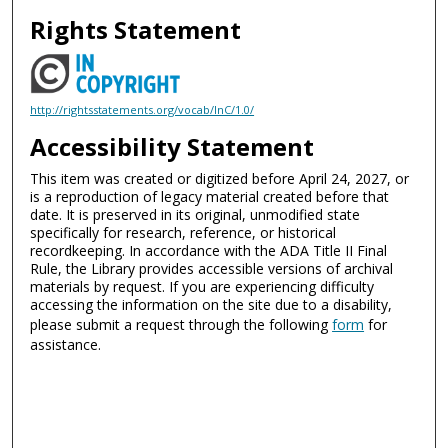
Rights Statement
http://rightsstatements.org/vocab/InC/1.0/
Accessibility Statement
This item was created or digitized before April 24, 2027, or
is a reproduction of legacy material created before that
date. It is preserved in its original, unmodified state
specifically for research, reference, or historical
recordkeeping. In accordance with the ADA Title II Final
Rule, the Library provides accessible versions of archival
materials by request. If you are experiencing difficulty
accessing the information on the site due to a disability,
please submit a request through the following
form
for
assistance.