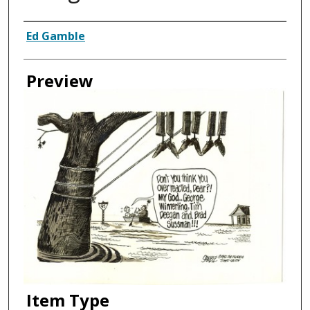
Creator
Ed Gamble
Preview
Item Type