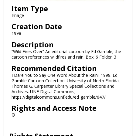
Item Type
Image
Creation Date
1998
Description
“Wild Fires Over” An editorial cartoon by Ed Gamble, the
cartoon references wildfires and rain. Box: 6 Folder: 3
Recommended Citation
I Dare You to Say One Word About the Rain!! 1998. Ed
Gamble Cartoon Collection. University of North Florida,
Thomas G. Carpenter Library Special Collections and
Archives. UNF Digital Commons,
https://digitalcommons.unf.edu/ed_gamble/647/
Rights and Access Note
©
Rights Statement