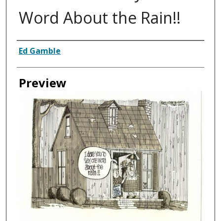
Word About the Rain!!
Creator
Ed Gamble
Preview