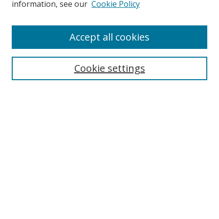
information, see our
Cookie Policy
Accept all cookies
Search
Cookie settings
Enter search terms:
Select context to search:
Advanced Search
Notify me via email or
RSS
Links
UNF Digital Commons Exhibits
Thomas G. Carpenter Library