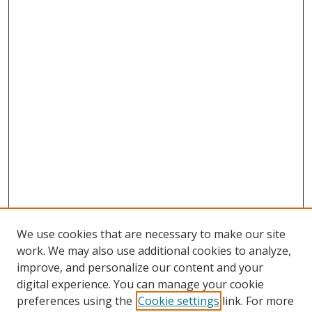
We use cookies that are necessary to make our site
work. We may also use additional cookies to analyze,
improve, and personalize our content and your
digital experience. You can manage your cookie
preferences using the
Cookie settings
link. For more