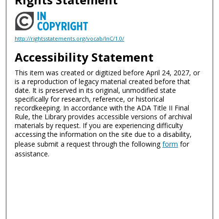
http://rightsstatements.org/vocab/InC/1.0/
Accessibility Statement
This item was created or digitized before April 24, 2027, or
is a reproduction of legacy material created before that
date. It is preserved in its original, unmodified state
specifically for research, reference, or historical
recordkeeping. In accordance with the ADA Title II Final
Rule, the Library provides accessible versions of archival
materials by request. If you are experiencing difficulty
accessing the information on the site due to a disability,
please submit a request through the following
form
for
assistance.