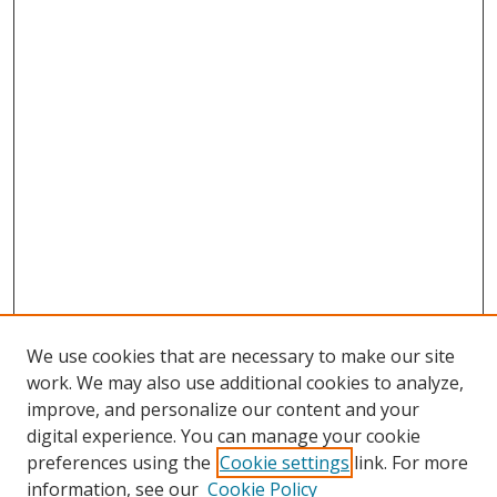
We use cookies that are necessary to make our site
work. We may also use additional cookies to analyze,
improve, and personalize our content and your
digital experience. You can manage your cookie
preferences using the
Cookie settings
link. For more
information, see our
Cookie Policy