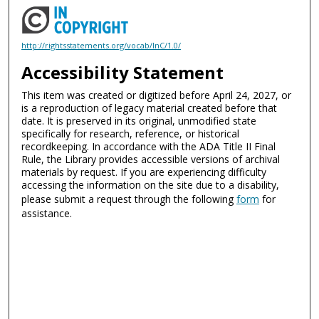
http://rightsstatements.org/vocab/InC/1.0/
Accessibility Statement
This item was created or digitized before April 24, 2027, or
is a reproduction of legacy material created before that
date. It is preserved in its original, unmodified state
specifically for research, reference, or historical
recordkeeping. In accordance with the ADA Title II Final
Rule, the Library provides accessible versions of archival
materials by request. If you are experiencing difficulty
accessing the information on the site due to a disability,
please submit a request through the following
form
for
assistance.