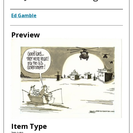
Creator
Ed Gamble
Preview
Item Type
Image