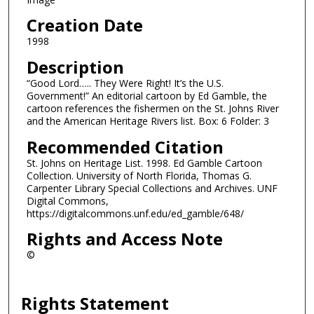
Creation Date
1998
Description
“Good Lord….. They Were Right! It’s the U.S.
Government!” An editorial cartoon by Ed Gamble, the
cartoon references the fishermen on the St. Johns River
and the American Heritage Rivers list. Box: 6 Folder: 3
Recommended Citation
St. Johns on Heritage List. 1998. Ed Gamble Cartoon
Collection. University of North Florida, Thomas G.
Carpenter Library Special Collections and Archives. UNF
Digital Commons,
https://digitalcommons.unf.edu/ed_gamble/648/
Rights and Access Note
©
Rights Statement