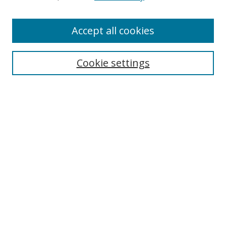
Accept all cookies
Search
Cookie settings
Enter search terms:
Select context to search:
Advanced Search
Notify me via email or
RSS
Links
UNF Digital Commons Exhibits
Thomas G. Carpenter Library
Copyright Information