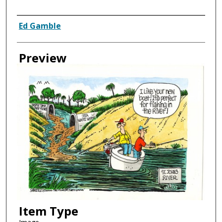
Creator
Ed Gamble
Preview
Item Type