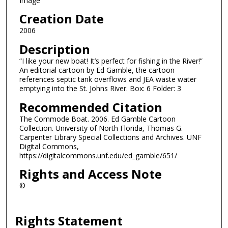
Image
Creation Date
2006
Description
“I like your new boat! It’s perfect for fishing in the River!”
An editorial cartoon by Ed Gamble, the cartoon
references septic tank overflows and JEA waste water
emptying into the St. Johns River. Box: 6 Folder: 3
Recommended Citation
The Commode Boat. 2006. Ed Gamble Cartoon
Collection. University of North Florida, Thomas G.
Carpenter Library Special Collections and Archives. UNF
Digital Commons,
https://digitalcommons.unf.edu/ed_gamble/651/
Rights and Access Note
©
Rights Statement