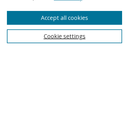
Accept all cookies
Search
Cookie settings
Enter search terms:
Select context to search:
Advanced Search
Notify me via email or
RSS
Links
UNF Digital Commons Exhibits
Thomas G. Carpenter Library
Copyright Information