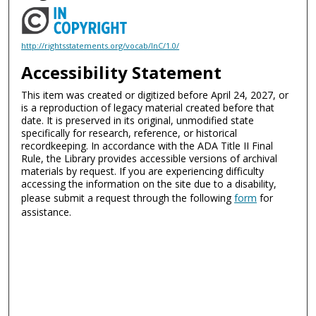
http://rightsstatements.org/vocab/InC/1.0/
Accessibility Statement
This item was created or digitized before April 24, 2027, or
is a reproduction of legacy material created before that
date. It is preserved in its original, unmodified state
specifically for research, reference, or historical
recordkeeping. In accordance with the ADA Title II Final
Rule, the Library provides accessible versions of archival
materials by request. If you are experiencing difficulty
accessing the information on the site due to a disability,
please submit a request through the following
form
for
assistance.