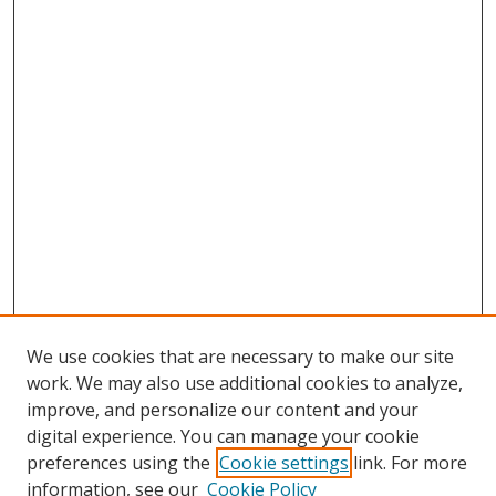
We use cookies that are necessary to make our site
work. We may also use additional cookies to analyze,
improve, and personalize our content and your
digital experience. You can manage your cookie
preferences using the
Cookie settings
link. For more
information, see our
Cookie Policy