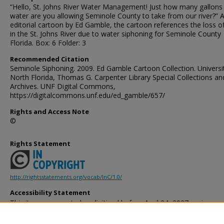
“Hello, St. Johns River Water Management! Just how many gallons
water are you allowing Seminole County to take from our river?” 
editorial cartoon by Ed Gamble, the cartoon references the loss o
in the St. Johns River due to water siphoning for Seminole County
Florida. Box: 6 Folder: 3
Recommended Citation
Seminole Siphoning. 2009. Ed Gamble Cartoon Collection. Universi
North Florida, Thomas G. Carpenter Library Special Collections an
Archives. UNF Digital Commons,
https://digitalcommons.unf.edu/ed_gamble/657/
Rights and Access Note
©
Rights Statement
http://rightsstatements.org/vocab/InC/1.0/
Accessibility Statement
This item was created or digitized before April 24, 2027, or is a r
created before that date. It is preserved in its original, unmodified 
reference, or historical recordkeeping. In accordance with the ADA T