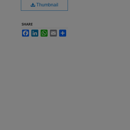
Thumbnail
SHARE
Facebook
LinkedIn
WhatsApp
Email
Share