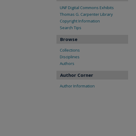
UNF Digital Commons Exhibits
Thomas G. Carpenter Library
Copyright Information
Search Tips
Browse
Collections
Disciplines
Authors
Author Corner
Author Information