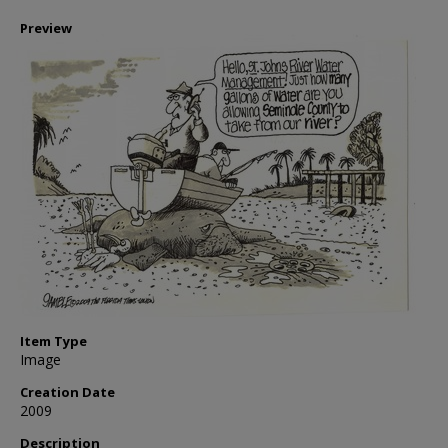
Preview
Item Type
Image
Creation Date
2009
Description