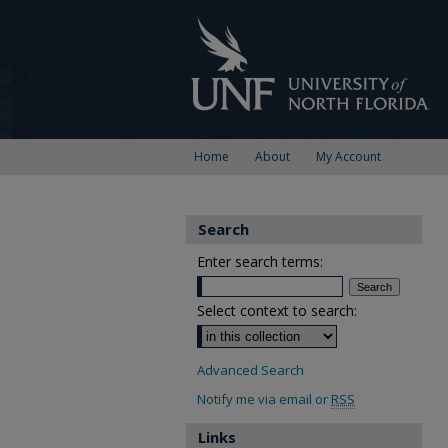
Home
About
My Account
Search
Enter search terms:
Select context to search:
Advanced Search
Notify me via email or
RSS
Links