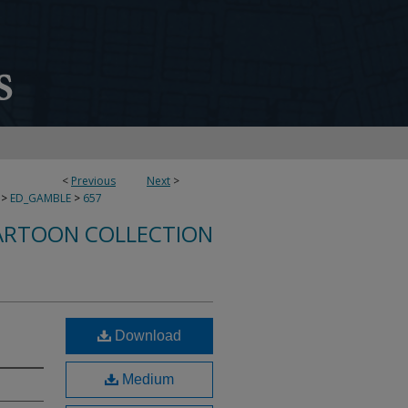
<
Previous
Next
>
>
ED_GAMBLE
>
657
ARTOON COLLECTION
Download
Medium