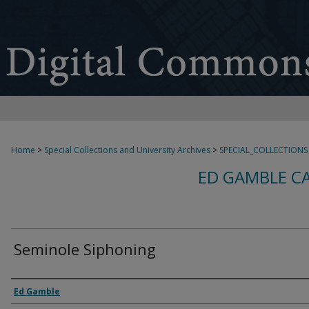
Home
>
Special Collections and University Archives
>
SPECIAL_COLLECTIONS
ED GAMBLE C
Seminole Siphoning
Creator
Ed Gamble