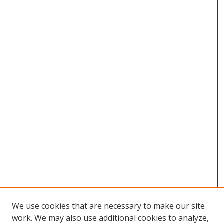
We use cookies that are necessary to make our site
work. We may also use additional cookies to analyze,