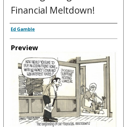
Financial Meltdown!
Creator
Ed Gamble
Preview