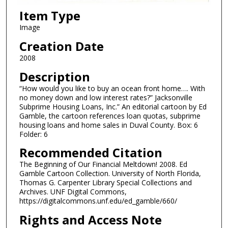
Item Type
Image
Creation Date
2008
Description
“How would you like to buy an ocean front home…. With
no money down and low interest rates?” Jacksonville
Subprime Housing Loans, Inc.” An editorial cartoon by Ed
Gamble, the cartoon references loan quotas, subprime
housing loans and home sales in Duval County. Box: 6
Folder: 6
Recommended Citation
The Beginning of Our Financial Meltdown! 2008. Ed
Gamble Cartoon Collection. University of North Florida,
Thomas G. Carpenter Library Special Collections and
Archives. UNF Digital Commons,
https://digitalcommons.unf.edu/ed_gamble/660/
Rights and Access Note