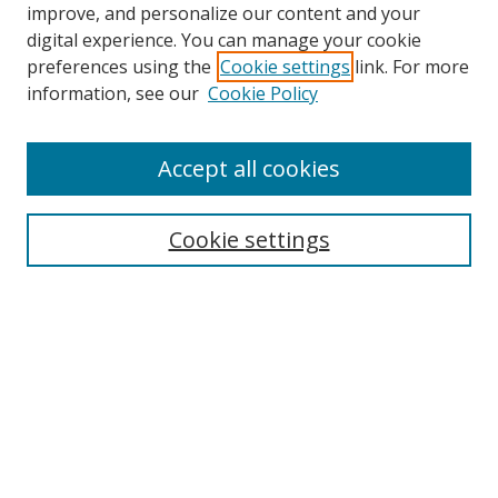
improve, and personalize our content and your
digital experience. You can manage your cookie
preferences using the
Cookie settings
link. For more
information, see our
Cookie Policy
Accept all cookies
Search
Cookie settings
Enter search terms:
Select context to search:
Advanced Search
Notify me via email or
RSS