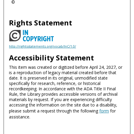
©
Rights Statement
http://rightsstatements.org/vocab/InC/1.0/
Accessibility Statement
This item was created or digitized before April 24, 2027, or
is a reproduction of legacy material created before that
date. It is preserved in its original, unmodified state
specifically for research, reference, or historical
recordkeeping. In accordance with the ADA Title II Final
Rule, the Library provides accessible versions of archival
materials by request. If you are experiencing difficulty
accessing the information on the site due to a disability,
please submit a request through the following
form
for
assistance.