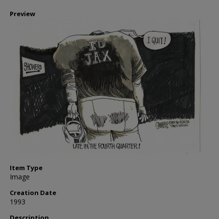
Preview
Item Type
Image
Creation Date
1993
Description