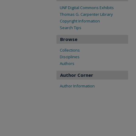
UNF Digital Commons Exhibits
Thomas G. Carpenter Library
Copyright Information
Search Tips
Browse
Collections
Disciplines
Authors
Author Corner
Author Information