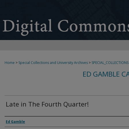
Home
>
Special Collections and University Archives
>
SPECIAL_COLLECTIONS
ED GAMBLE C
Late in The Fourth Quarter!
Creator
Ed Gamble