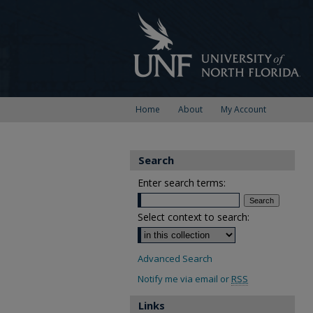
Home
About
My Account
Search
Enter search terms:
Select context to search:
Advanced Search
Notify me via email or
RSS
Links