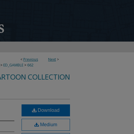
<
Previous
Next
>
>
ED_GAMBLE
>
662
ARTOON COLLECTION
Download
Medium