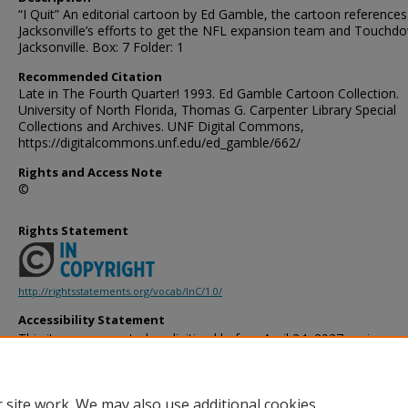
“I Quit” An editorial cartoon by Ed Gamble, the cartoon references
Jacksonville’s efforts to get the NFL expansion team and Touchd
Jacksonville. Box: 7 Folder: 1
Recommended Citation
Late in The Fourth Quarter! 1993. Ed Gamble Cartoon Collection.
University of North Florida, Thomas G. Carpenter Library Special
Collections and Archives. UNF Digital Commons,
https://digitalcommons.unf.edu/ed_gamble/662/
Rights and Access Note
©
Rights Statement
http://rightsstatements.org/vocab/InC/1.0/
Accessibility Statement
This item was created or digitized before April 24, 2027, or is a r
created before that date. It is preserved in its original, unmodified 
reference, or historical recordkeeping. In accordance with the ADA T
provides accessible versions of archival materials by request. If yo
 site work. We may also use additional cookies
accessing the information on the site due to a disability, please 