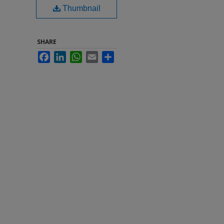
Thumbnail
SHARE
Facebook
LinkedIn
WhatsApp
Email
Share