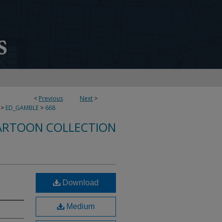
<
Previous
Next
>
>
ED_GAMBLE
>
668
ARTOON COLLECTION
Download
Medium