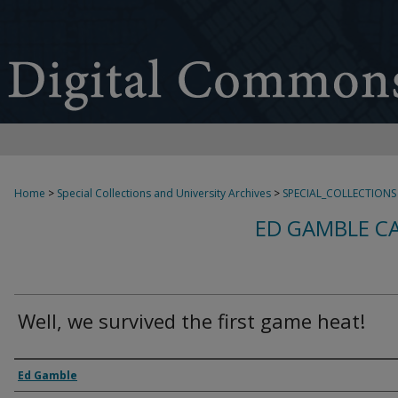
Home
>
Special Collections and University Archives
>
SPECIAL_COLLECTIONS
ED GAMBLE C
Well, we survived the first game heat!
Creator
Ed Gamble