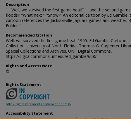
Description
“….Well, we survived the first game heat!” “…and the second game
floods!” “What next?” “Snow?” An editorial cartoon by Ed Gamble, 
cartoon references the Jacksonville Jaguars games and weather. B
Folder: 1
Recommended Citation
Well, we survived the first game heat! 1995. Ed Gamble Cartoon
Collection. University of North Florida, Thomas G. Carpenter Libra
Special Collections and Archives. UNF Digital Commons,
https://digitalcommons.unf.edu/ed_gamble/668/
Rights and Access Note
©
Rights Statement
http://rightsstatements.org/vocab/InC/1.0/
Accessibility Statement
This item was created or digitized before April 24, 2027, or is a r
created before that date. It is preserved in its original, unmodified 
reference, or historical recordkeeping. In accordance with the ADA T