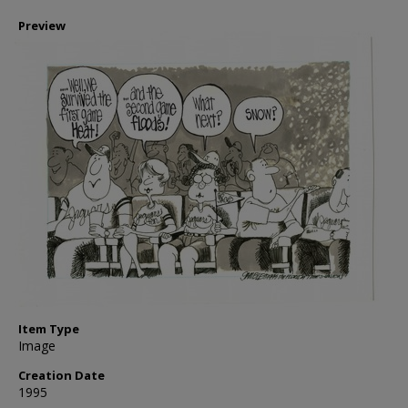
Preview
Item Type
Image
Creation Date
1995