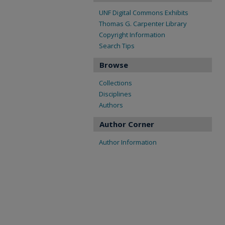
UNF Digital Commons Exhibits
Thomas G. Carpenter Library
Copyright Information
Search Tips
Browse
Collections
Disciplines
Authors
Author Corner
Author Information