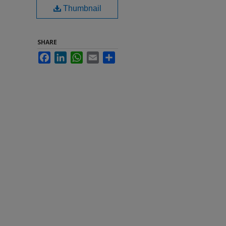
Thumbnail
SHARE
Facebook
LinkedIn
WhatsApp
Email
Share