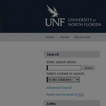
Home
About
My Account
Search
Enter search terms:
Select context to search:
Advanced Search
Notify me via email or
RSS
Links