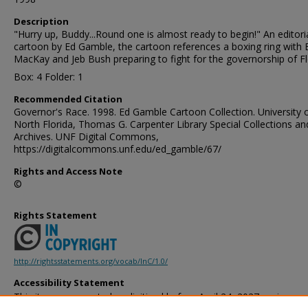
Description
"Hurry up, Buddy...Round one is almost ready to begin!" An editori
cartoon by Ed Gamble, the cartoon references a boxing ring with
MacKay and Jeb Bush preparing to fight for the governorship of Fl
Box: 4 Folder: 1
Recommended Citation
Governor's Race. 1998. Ed Gamble Cartoon Collection. University 
North Florida, Thomas G. Carpenter Library Special Collections an
Archives. UNF Digital Commons,
https://digitalcommons.unf.edu/ed_gamble/67/
Rights and Access Note
©
Rights Statement
http://rightsstatements.org/vocab/InC/1.0/
Accessibility Statement
This item was created or digitized before April 24, 2027, or is a r