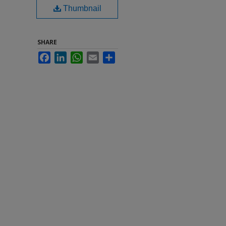
Thumbnail
SHARE
Facebook
LinkedIn
WhatsApp
Email
Share