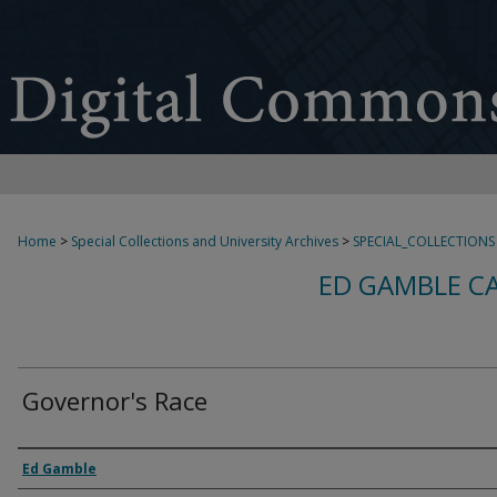
Home
>
Special Collections and University Archives
>
SPECIAL_COLLECTIONS
ED GAMBLE C
Governor's Race
Creator
Ed Gamble