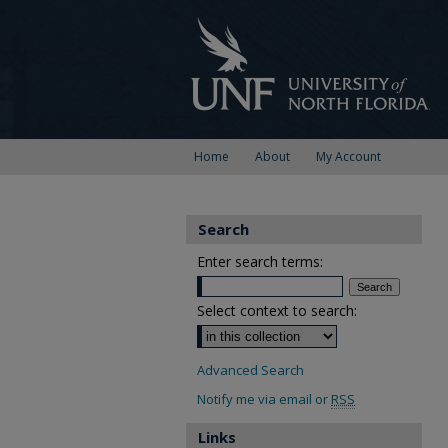
Home
About
My Account
Search
Enter search terms:
Select context to search:
Advanced Search
Notify me via email or
RSS
Links