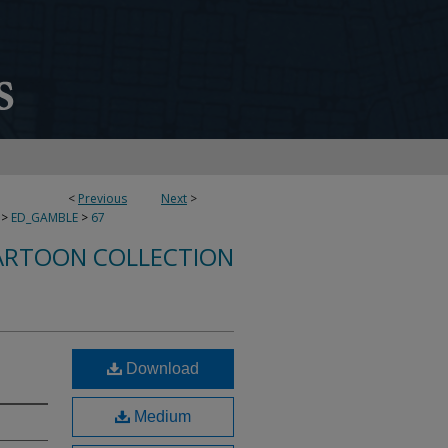
<
Previous
Next
>
>
ED_GAMBLE
>
67
ARTOON COLLECTION
Download
Medium