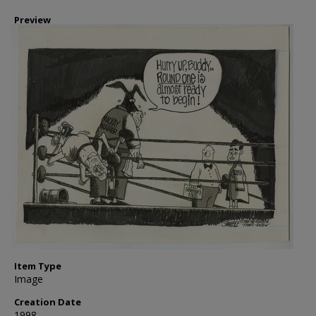
Preview
Item Type
Image
Creation Date
1998