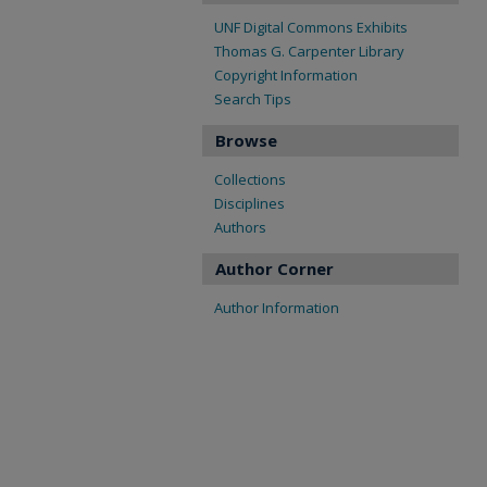
UNF Digital Commons Exhibits
Thomas G. Carpenter Library
Copyright Information
Search Tips
Browse
Collections
Disciplines
Authors
Author Corner
Author Information