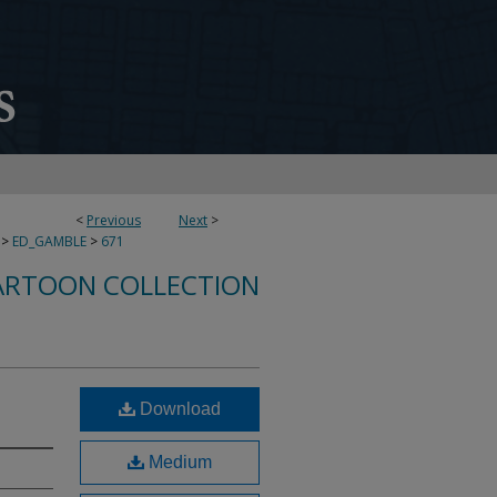
<
Previous
Next
>
>
ED_GAMBLE
>
671
ARTOON COLLECTION
Download
Medium