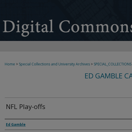
Home
>
Special Collections and University Archives
>
SPECIAL_COLLECTIONS
ED GAMBLE C
NFL Play-offs
Creator
Ed Gamble