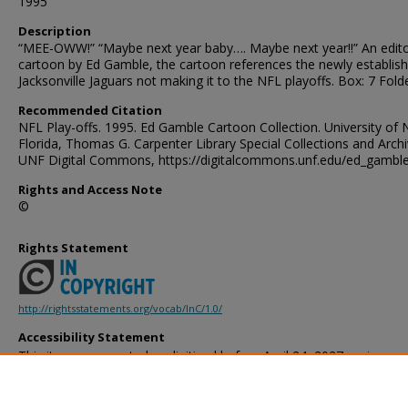
1995
Description
“MEE-OWW!” “Maybe next year baby…. Maybe next year!!” An edito
cartoon by Ed Gamble, the cartoon references the newly establish
Jacksonville Jaguars not making it to the NFL playoffs. Box: 7 Folde
Recommended Citation
NFL Play-offs. 1995. Ed Gamble Cartoon Collection. University of 
Florida, Thomas G. Carpenter Library Special Collections and Archi
UNF Digital Commons, https://digitalcommons.unf.edu/ed_gambl
Rights and Access Note
©
Rights Statement
http://rightsstatements.org/vocab/InC/1.0/
Accessibility Statement
This item was created or digitized before April 24, 2027, or is a r
created before that date. It is preserved in its original, unmodified 
reference, or historical recordkeeping. In accordance with the ADA T
provides accessible versions of archival materials by request. If yo