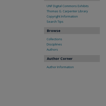
UNF Digital Commons Exhibits
Thomas G. Carpenter Library
Copyright Information
Search Tips
Browse
Collections
Disciplines
Authors
Author Corner
Author Information