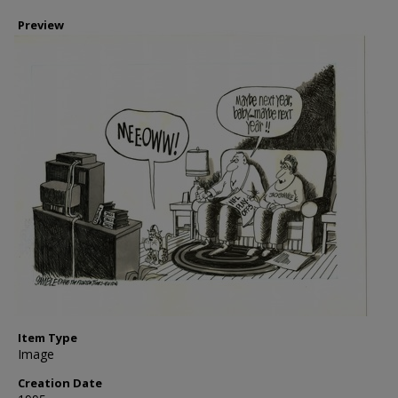
Preview
Item Type
Image
Creation Date