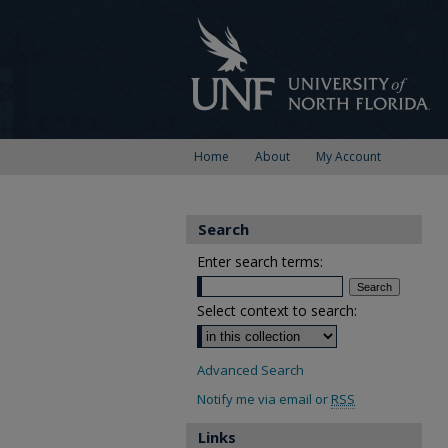
Home
About
My Account
Search
Enter search terms:
Select context to search:
Advanced Search
Notify me via email or
RSS
Links