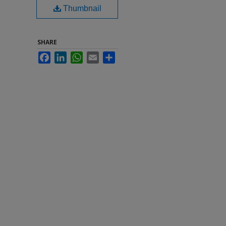
Thumbnail
SHARE
Facebook
LinkedIn
WhatsApp
Email
Share