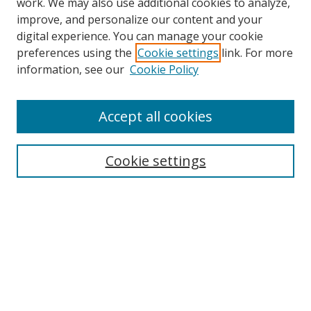
work. We may also use additional cookies to analyze,
improve, and personalize our content and your
digital experience. You can manage your cookie
preferences using the
Cookie settings
link. For more
information, see our
Cookie Policy
Accept all cookies
Search
Cookie settings
Enter search terms:
Select context to search:
Advanced Search
Notify me via email or
RSS