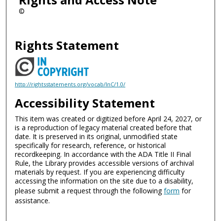
©
Rights Statement
http://rightsstatements.org/vocab/InC/1.0/
Accessibility Statement
This item was created or digitized before April 24, 2027, or
is a reproduction of legacy material created before that
date. It is preserved in its original, unmodified state
specifically for research, reference, or historical
recordkeeping. In accordance with the ADA Title II Final
Rule, the Library provides accessible versions of archival
materials by request. If you are experiencing difficulty
accessing the information on the site due to a disability,
please submit a request through the following
form
for
assistance.