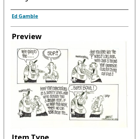
Creator
Ed Gamble
Preview
Item Type