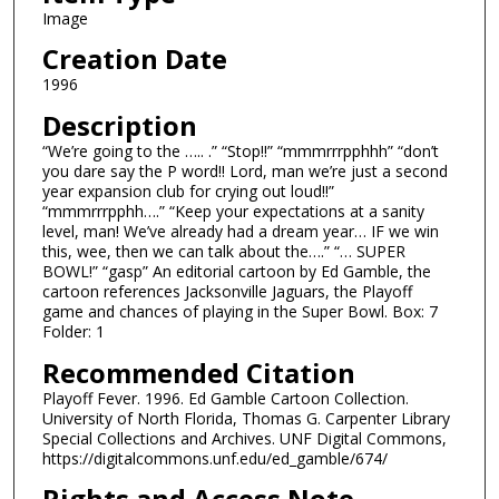
Image
Creation Date
1996
Description
“We’re going to the ….. .” “Stop!!” “mmmrrrpphhh” “don’t
you dare say the P word!! Lord, man we’re just a second
year expansion club for crying out loud!!”
“mmmrrrpphh….” “Keep your expectations at a sanity
level, man! We’ve already had a dream year… IF we win
this, wee, then we can talk about the….” “… SUPER
BOWL!” “gasp” An editorial cartoon by Ed Gamble, the
cartoon references Jacksonville Jaguars, the Playoff
game and chances of playing in the Super Bowl. Box: 7
Folder: 1
Recommended Citation
Playoff Fever. 1996. Ed Gamble Cartoon Collection.
University of North Florida, Thomas G. Carpenter Library
Special Collections and Archives. UNF Digital Commons,
https://digitalcommons.unf.edu/ed_gamble/674/
Rights and Access Note