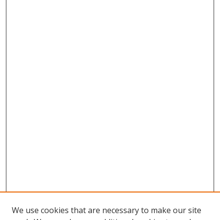
We use cookies that are necessary to make our site