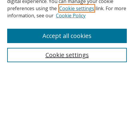
digital experience. You can manage your cookie
preferences using the
Cookie settings
link. For more
information, see our
Cookie Policy
Accept all cookies
Search
Cookie settings
Enter search terms:
Select context to search:
Advanced Search
Notify me via email or
RSS
Links