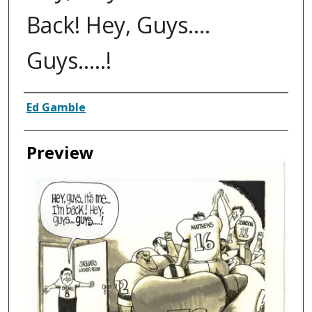
Back! Hey, Guys....
Guys.....!
Creator
Ed Gamble
Preview