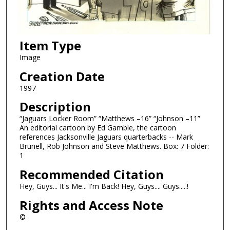
Item Type
Image
Creation Date
1997
Description
“Jaguars Locker Room” “Matthews –16” “Johnson –11”
An editorial cartoon by Ed Gamble, the cartoon
references Jacksonville Jaguars quarterbacks -- Mark
Brunell, Rob Johnson and Steve Matthews. Box: 7 Folder:
1
Recommended Citation
Hey, Guys... It's Me... I'm Back! Hey, Guys.... Guys.....!
Rights and Access Note
©