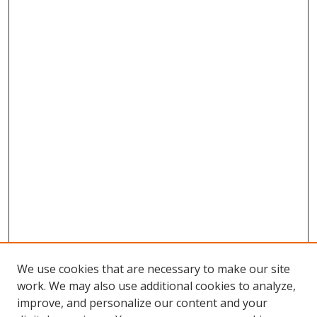
We use cookies that are necessary to make our site
work. We may also use additional cookies to analyze,
improve, and personalize our content and your