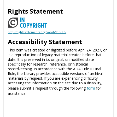
Rights Statement
http://rightsstatements.org/vocab/InC/1.0/
Accessibility Statement
This item was created or digitized before April 24, 2027, or
is a reproduction of legacy material created before that
date. It is preserved in its original, unmodified state
specifically for research, reference, or historical
recordkeeping. In accordance with the ADA Title II Final
Rule, the Library provides accessible versions of archival
materials by request. If you are experiencing difficulty
accessing the information on the site due to a disability,
please submit a request through the following
form
for
assistance.