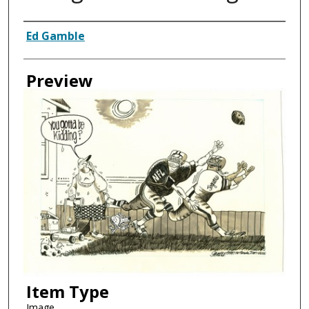
Creator
Ed Gamble
Preview
Item Type
Image