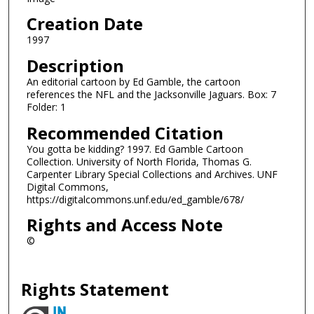
Creation Date
1997
Description
An editorial cartoon by Ed Gamble, the cartoon
references the NFL and the Jacksonville Jaguars. Box: 7
Folder: 1
Recommended Citation
You gotta be kidding? 1997. Ed Gamble Cartoon
Collection. University of North Florida, Thomas G.
Carpenter Library Special Collections and Archives. UNF
Digital Commons,
https://digitalcommons.unf.edu/ed_gamble/678/
Rights and Access Note
©
Rights Statement