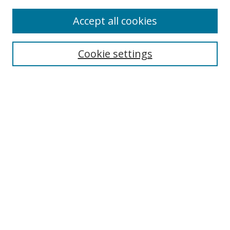
Accept all cookies
Search
Cookie settings
Enter search terms:
Select context to search:
Advanced Search
Notify me via email or
RSS
Links
UNF Digital Commons Exhibits
Thomas G. Carpenter Library
Copyright Information
Search Tips