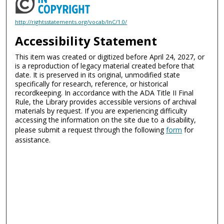
http://rightsstatements.org/vocab/InC/1.0/
Accessibility Statement
This item was created or digitized before April 24, 2027, or
is a reproduction of legacy material created before that
date. It is preserved in its original, unmodified state
specifically for research, reference, or historical
recordkeeping. In accordance with the ADA Title II Final
Rule, the Library provides accessible versions of archival
materials by request. If you are experiencing difficulty
accessing the information on the site due to a disability,
please submit a request through the following
form
for
assistance.