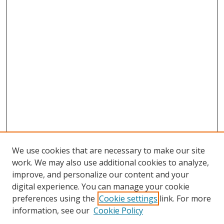
We use cookies that are necessary to make our site
work. We may also use additional cookies to analyze,
improve, and personalize our content and your
digital experience. You can manage your cookie
preferences using the
Cookie settings
link. For more
information, see our
Cookie Policy