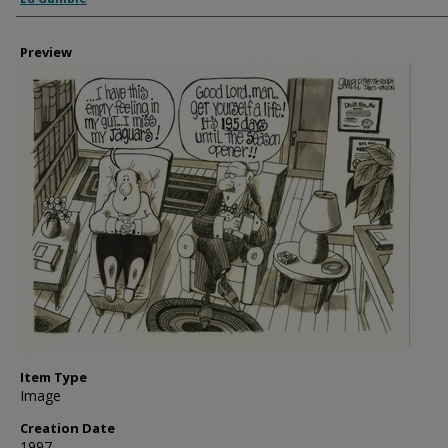
Preview
Item Type
Image
Creation Date
1997