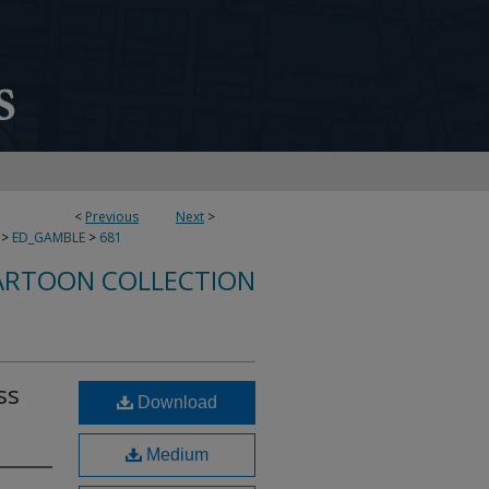
<
Previous
Next
>
>
ED_GAMBLE
>
681
ARTOON COLLECTION
ss
Download
Medium