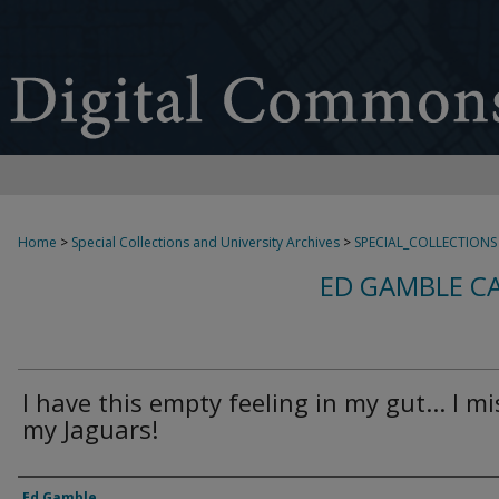
Home
>
Special Collections and University Archives
>
SPECIAL_COLLECTIONS
ED GAMBLE C
I have this empty feeling in my gut... I mi
my Jaguars!
Creator
Ed Gamble