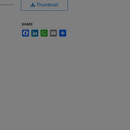
Thumbnail
SHARE
Facebook
LinkedIn
WhatsApp
Email
Share