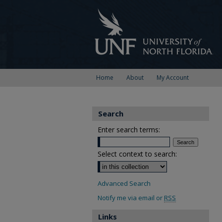
Home
About
My Account
Search
Enter search terms:
Select context to search:
Advanced Search
Notify me via email or
RSS
Links