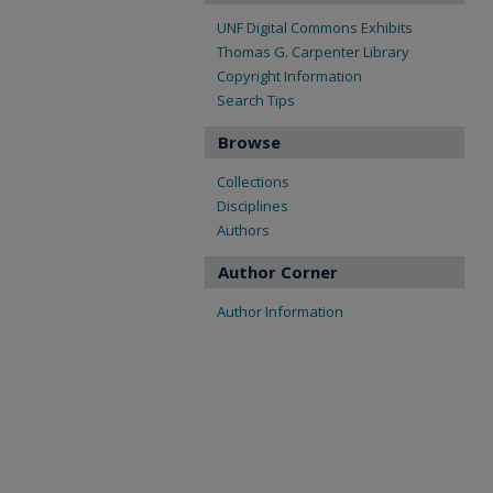
UNF Digital Commons Exhibits
Thomas G. Carpenter Library
Copyright Information
Search Tips
Browse
Collections
Disciplines
Authors
Author Corner
Author Information