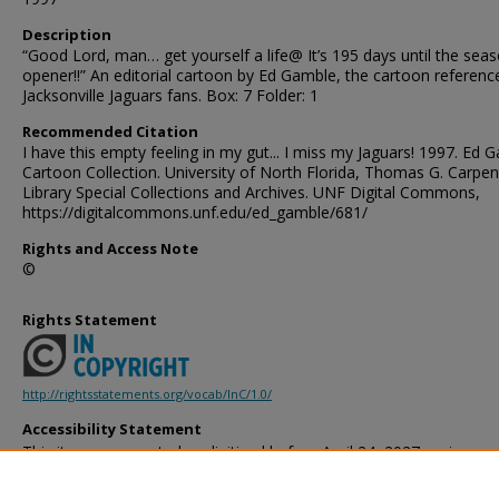
Description
“Good Lord, man… get yourself a life@ It’s 195 days until the sea
opener!!” An editorial cartoon by Ed Gamble, the cartoon referenc
Jacksonville Jaguars fans. Box: 7 Folder: 1
Recommended Citation
I have this empty feeling in my gut... I miss my Jaguars! 1997. Ed 
Cartoon Collection. University of North Florida, Thomas G. Carpen
Library Special Collections and Archives. UNF Digital Commons,
https://digitalcommons.unf.edu/ed_gamble/681/
Rights and Access Note
©
Rights Statement
http://rightsstatements.org/vocab/InC/1.0/
Accessibility Statement
This item was created or digitized before April 24, 2027, or is a r
created before that date. It is preserved in its original, unmodified 
reference, or historical recordkeeping. In accordance with the ADA T