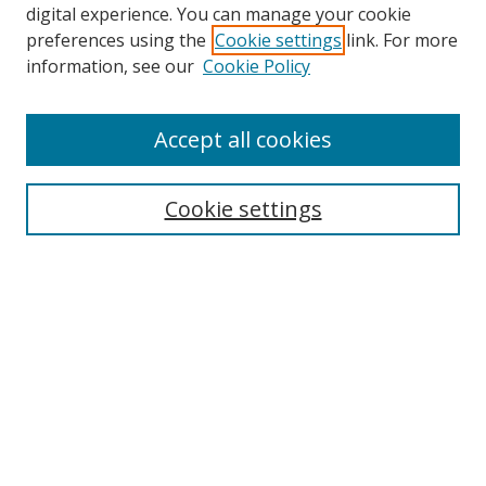
digital experience. You can manage your cookie
preferences using the
Cookie settings
link. For more
information, see our
Cookie Policy
Accept all cookies
Search
Cookie settings
Enter search terms:
Select context to search:
Advanced Search
Notify me via email or
RSS
Links