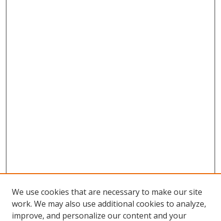
We use cookies that are necessary to make our site
work. We may also use additional cookies to analyze,
improve, and personalize our content and your