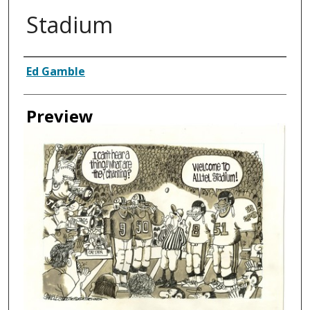
Stadium
Creator
Ed Gamble
Preview