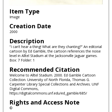
Item Type
Image
Creation Date
2000
Description
“I can’t hear a thing! What are they chanting?” An editorial
cartoon by Ed Gamble, the cartoon references the noise
level in Alltel Stadium at the Jacksonville Jaguar games.
Box: 7 Folder: 1
Recommended Citation
Welcome to Alltel Stadium. 2000. Ed Gamble Cartoon
Collection. University of North Florida, Thomas G.
Carpenter Library Special Collections and Archives. UNF
Digital Commons,
https://digitalcommons.unf.edu/ed_gamble/685/
Rights and Access Note
©