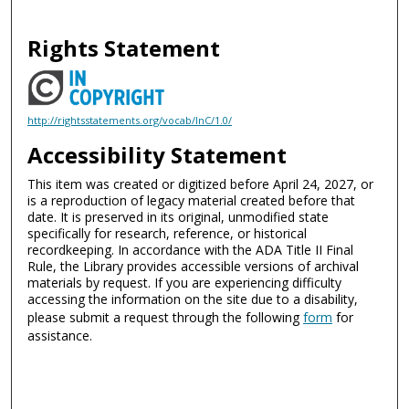
Rights Statement
http://rightsstatements.org/vocab/InC/1.0/
Accessibility Statement
This item was created or digitized before April 24, 2027, or
is a reproduction of legacy material created before that
date. It is preserved in its original, unmodified state
specifically for research, reference, or historical
recordkeeping. In accordance with the ADA Title II Final
Rule, the Library provides accessible versions of archival
materials by request. If you are experiencing difficulty
accessing the information on the site due to a disability,
please submit a request through the following
form
for
assistance.