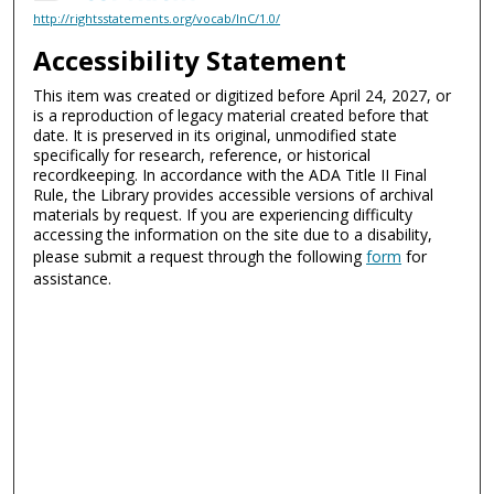
http://rightsstatements.org/vocab/InC/1.0/
Accessibility Statement
This item was created or digitized before April 24, 2027, or
is a reproduction of legacy material created before that
date. It is preserved in its original, unmodified state
specifically for research, reference, or historical
recordkeeping. In accordance with the ADA Title II Final
Rule, the Library provides accessible versions of archival
materials by request. If you are experiencing difficulty
accessing the information on the site due to a disability,
please submit a request through the following
form
for
assistance.