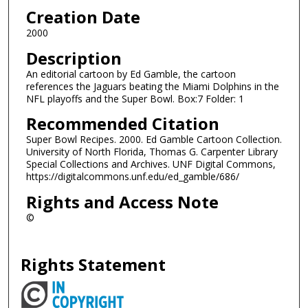
Creation Date
2000
Description
An editorial cartoon by Ed Gamble, the cartoon
references the Jaguars beating the Miami Dolphins in the
NFL playoffs and the Super Bowl. Box:7 Folder: 1
Recommended Citation
Super Bowl Recipes. 2000. Ed Gamble Cartoon Collection.
University of North Florida, Thomas G. Carpenter Library
Special Collections and Archives. UNF Digital Commons,
https://digitalcommons.unf.edu/ed_gamble/686/
Rights and Access Note
©
Rights Statement