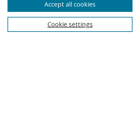
Accept all cookies
Search
Cookie settings
Enter search terms:
Select context to search:
Advanced Search
Notify me via email or
RSS
Links
UNF Digital Commons Exhibits
Thomas G. Carpenter Library
Copyright Information
Search Tips