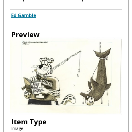
Creator
Ed Gamble
Preview
Item Type
Image