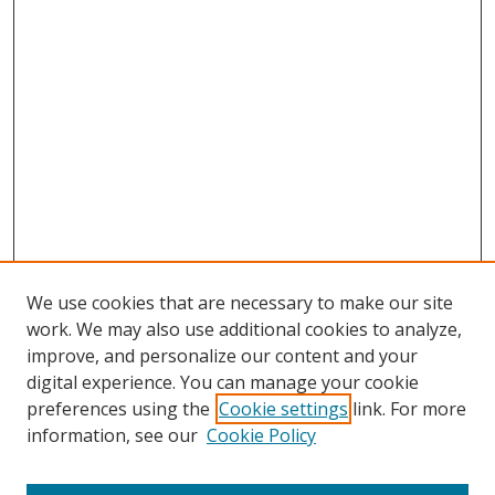
We use cookies that are necessary to make our site
work. We may also use additional cookies to analyze,
improve, and personalize our content and your
digital experience. You can manage your cookie
preferences using the
Cookie settings
link. For more
information, see our
Cookie Policy