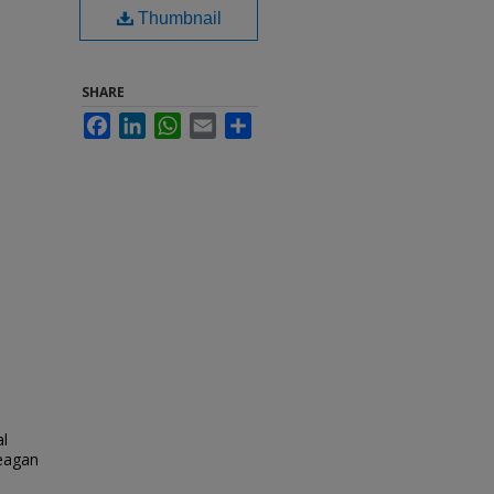
Thumbnail
SHARE
Facebook
LinkedIn
WhatsApp
Email
Share
al
eagan