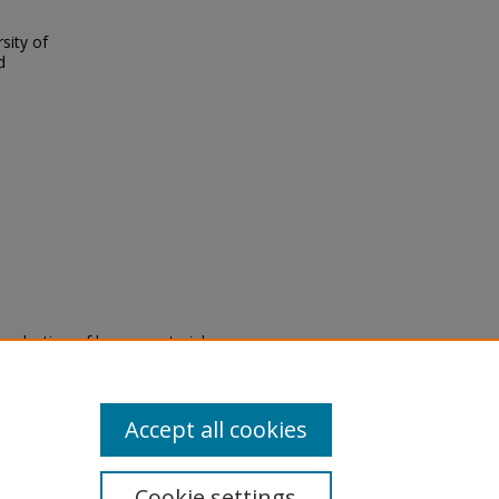
sity of
d
eproduction of legacy material
state specifically for research,
itle II Final Rule, the Library
u are experiencing difficulty
submit a request through the
Accept all cookies
Cookie settings