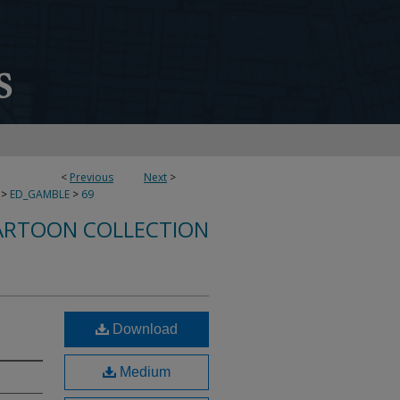
<
Previous
Next
>
>
ED_GAMBLE
>
69
ARTOON COLLECTION
Download
Medium