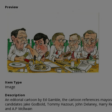
Preview
Item Type
Image
Description
An editorial cartoon by Ed Gamble, the cartoon references mayor
candidates Jake Godbold, Tommy Hazouri, John Delaney, Harry R
and A.P Mcllwain