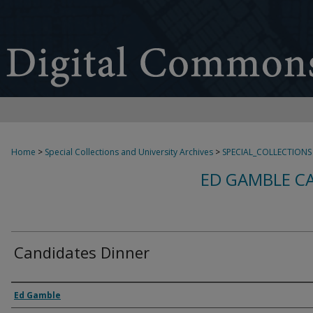
Home
>
Special Collections and University Archives
>
SPECIAL_COLLECTIONS
ED GAMBLE C
Candidates Dinner
Creator
Ed Gamble