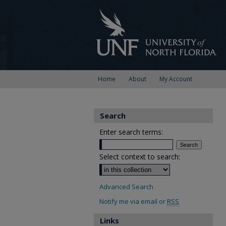
Home
About
My Account
Search
Enter search terms:
Select context to search:
Advanced Search
Notify me via email or
RSS
Links