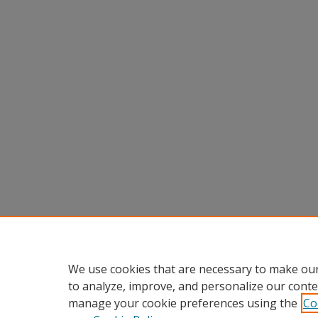
We use cookies that are necessary to make our
to analyze, improve, and personalize our conte
manage your cookie preferences using the
Co