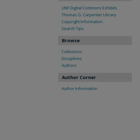
UNF Digital Commons Exhibits
Thomas G. Carpenter Library
Copyright Information
Search Tips
Browse
Collections
Disciplines
Authors
Author Corner
Author Information