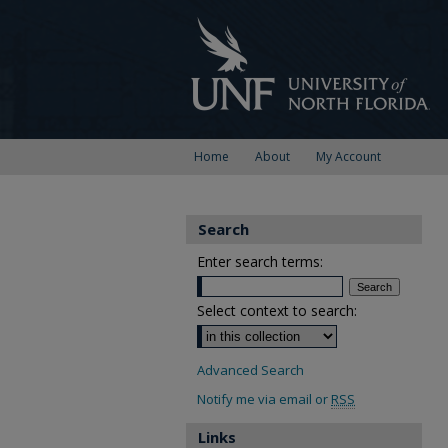
Home
About
My Account
Search
Enter search terms:
Select context to search:
Advanced Search
Notify me via email or
RSS
Links