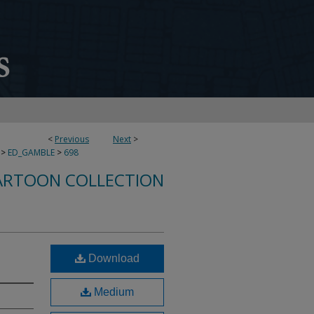
<
Previous
Next
>
>
ED_GAMBLE
>
698
ARTOON COLLECTION
Download
Medium