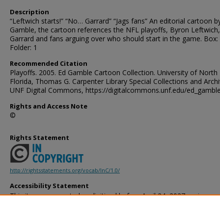
Description
“Leftwich starts!” “No… Garrard” “Jags fans” An editorial cartoon b
Gamble, the cartoon references the NFL playoffs, Byron Leftwich
Garrard and fans arguing over who should start in the game. Box:
Folder: 1
Recommended Citation
Playoffs. 2005. Ed Gamble Cartoon Collection. University of North
Florida, Thomas G. Carpenter Library Special Collections and Archi
UNF Digital Commons, https://digitalcommons.unf.edu/ed_gambl
Rights and Access Note
©
Rights Statement
http://rightsstatements.org/vocab/InC/1.0/
Accessibility Statement
This item was created or digitized before April 24, 2027, or is a r
created before that date. It is preserved in its original, unmodified 
reference, or historical recordkeeping. In accordance with the ADA T