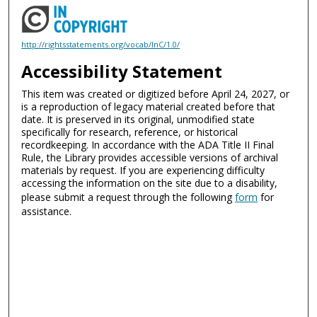
http://rightsstatements.org/vocab/InC/1.0/
Accessibility Statement
This item was created or digitized before April 24, 2027, or
is a reproduction of legacy material created before that
date. It is preserved in its original, unmodified state
specifically for research, reference, or historical
recordkeeping. In accordance with the ADA Title II Final
Rule, the Library provides accessible versions of archival
materials by request. If you are experiencing difficulty
accessing the information on the site due to a disability,
please submit a request through the following
form
for
assistance.