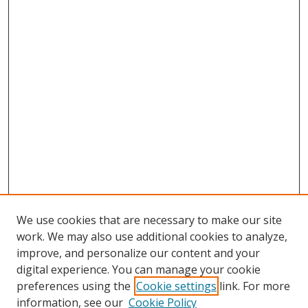
We use cookies that are necessary to make our site
work. We may also use additional cookies to analyze,
improve, and personalize our content and your
digital experience. You can manage your cookie
preferences using the
Cookie settings
link. For more
information, see our
Cookie Policy