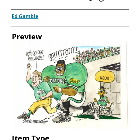
Creator
Ed Gamble
Preview
Item Type