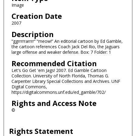
Image
Creation Date
2007
Description
“ggrrrrrarrrr” “meow!” An editorial cartoon by Ed Gamble,
the cartoon references Coach Jack Del Rio, the Jaguars
large offense and weaker defense. Box: 7 Folder: 1
Recommended Citation
Let's Go Get 'em Jags! 2007. Ed Gamble Cartoon
Collection. University of North Florida, Thomas G.
Carpenter Library Special Collections and Archives. UNF
Digital Commons,
https://digitalcommons.unf.edu/ed_gamble/702/
Rights and Access Note
©
Rights Statement