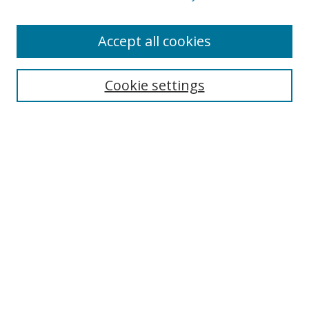
Accept all cookies
Search
Cookie settings
Enter search terms:
Select context to search:
Advanced Search
Notify me via email or
RSS
Links
UNF Digital Commons Exhibits
Thomas G. Carpenter Library
Copyright Information