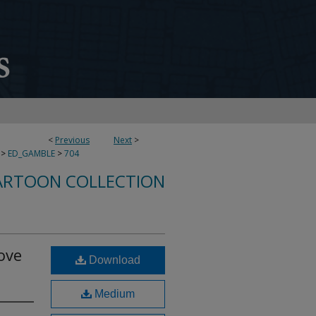
<
Previous
Next
>
>
ED_GAMBLE
>
704
ARTOON COLLECTION
ove
Download
Medium