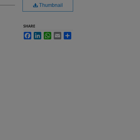
Thumbnail
SHARE
Facebook
LinkedIn
WhatsApp
Email
Share