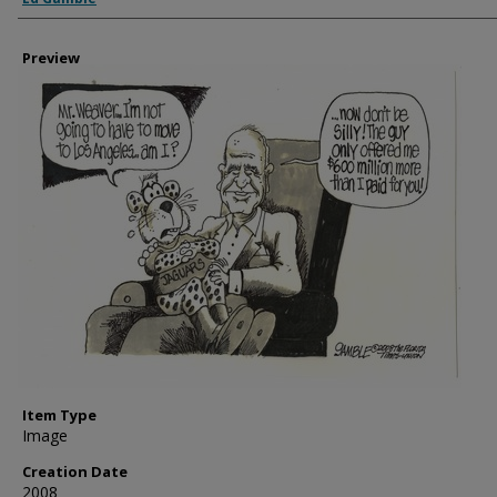
Preview
Item Type
Image
Creation Date
2008