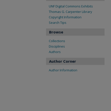
UNF Digital Commons Exhibits
Thomas G. Carpenter Library
Copyright Information
Search Tips
Browse
Collections
Disciplines
Authors
Author Corner
Author Information