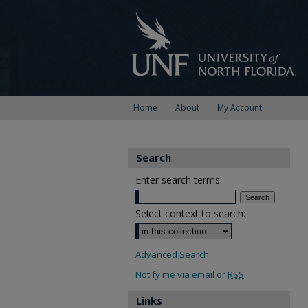
Home
About
My Account
Search
Enter search terms:
Select context to search:
Advanced Search
Notify me via email or
RSS
Links