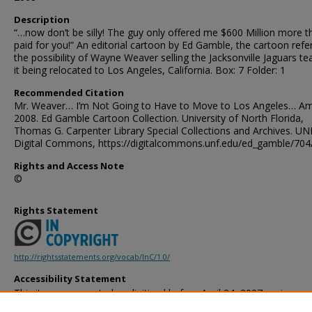
Description
“…now don’t be silly! The guy only offered me $600 Million more t
paid for you!” An editorial cartoon by Ed Gamble, the cartoon ref
the possibility of Wayne Weaver selling the Jacksonville Jaguars t
it being relocated to Los Angeles, California. Box: 7 Folder: 1
Recommended Citation
Mr. Weaver… I’m Not Going to Have to Move to Los Angeles… Am
2008. Ed Gamble Cartoon Collection. University of North Florida,
Thomas G. Carpenter Library Special Collections and Archives. UN
Digital Commons, https://digitalcommons.unf.edu/ed_gamble/704
Rights and Access Note
©
Rights Statement
http://rightsstatements.org/vocab/InC/1.0/
Accessibility Statement
This item was created or digitized before April 24, 2027, or is a r
created before that date. It is preserved in its original, unmodified 