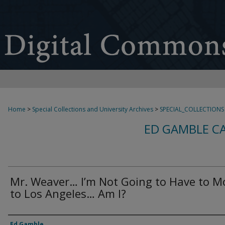
Home
>
Special Collections and University Archives
>
SPECIAL_COLLECTIONS
ED GAMBLE C
Mr. Weaver… I’m Not Going to Have to M
to Los Angeles… Am I?
Creator
Ed Gamble