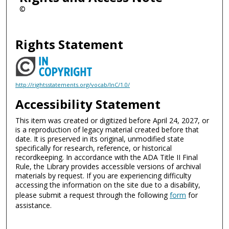
©
Rights Statement
http://rightsstatements.org/vocab/InC/1.0/
Accessibility Statement
This item was created or digitized before April 24, 2027, or
is a reproduction of legacy material created before that
date. It is preserved in its original, unmodified state
specifically for research, reference, or historical
recordkeeping. In accordance with the ADA Title II Final
Rule, the Library provides accessible versions of archival
materials by request. If you are experiencing difficulty
accessing the information on the site due to a disability,
please submit a request through the following
form
for
assistance.