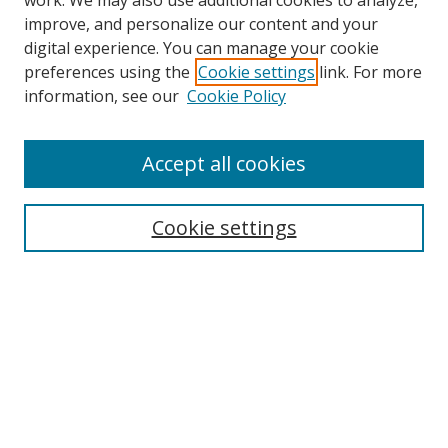
work. We may also use additional cookies to analyze,
improve, and personalize our content and your
digital experience. You can manage your cookie
preferences using the
Cookie settings
link. For more
information, see our
Cookie Policy
Accept all cookies
Search
Cookie settings
Enter search terms:
Select context to search:
Advanced Search
Notify me via email or
RSS