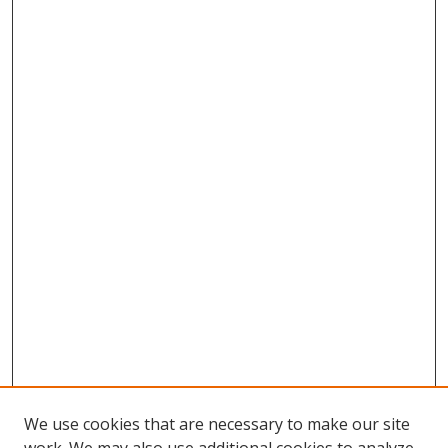
We use cookies that are necessary to make our site