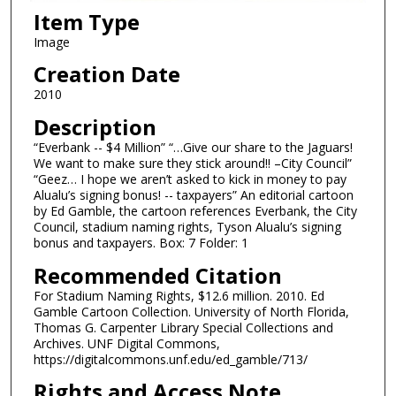
Item Type
Image
Creation Date
2010
Description
“Everbank -- $4 Million” “…Give our share to the Jaguars!
We want to make sure they stick around!! –City Council”
“Geez… I hope we aren’t asked to kick in money to pay
Alualu’s signing bonus! -- taxpayers” An editorial cartoon
by Ed Gamble, the cartoon references Everbank, the City
Council, stadium naming rights, Tyson Alualu’s signing
bonus and taxpayers. Box: 7 Folder: 1
Recommended Citation
For Stadium Naming Rights, $12.6 million. 2010. Ed
Gamble Cartoon Collection. University of North Florida,
Thomas G. Carpenter Library Special Collections and
Archives. UNF Digital Commons,
https://digitalcommons.unf.edu/ed_gamble/713/
Rights and Access Note