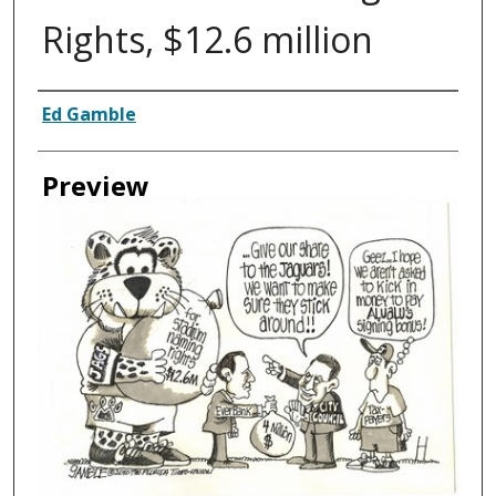
Rights, $12.6 million
Creator
Ed Gamble
Preview