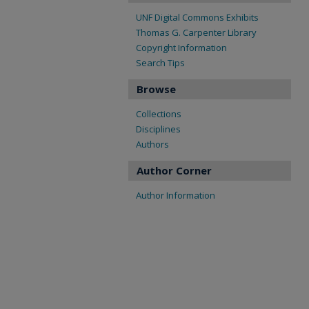
UNF Digital Commons Exhibits
Thomas G. Carpenter Library
Copyright Information
Search Tips
Browse
Collections
Disciplines
Authors
Author Corner
Author Information