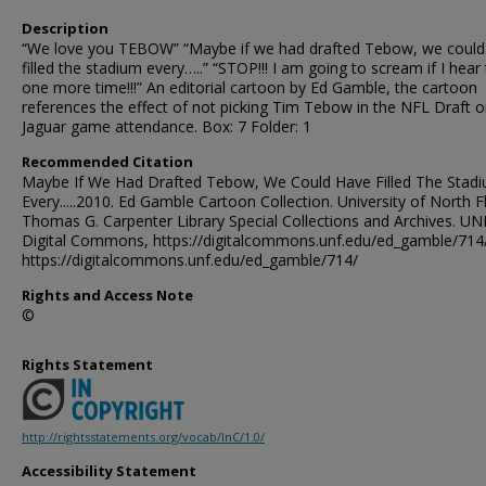
Description
“We love you TEBOW” “Maybe if we had drafted Tebow, we could
filled the stadium every…..” “STOP!!! I am going to scream if I hear
one more time!!!” An editorial cartoon by Ed Gamble, the cartoon
references the effect of not picking Tim Tebow in the NFL Draft 
Jaguar game attendance. Box: 7 Folder: 1
Recommended Citation
Maybe If We Had Drafted Tebow, We Could Have Filled The Stad
Every.....2010. Ed Gamble Cartoon Collection. University of North F
Thomas G. Carpenter Library Special Collections and Archives. UN
Digital Commons, https://digitalcommons.unf.edu/ed_gamble/714
https://digitalcommons.unf.edu/ed_gamble/714/
Rights and Access Note
©
Rights Statement
http://rightsstatements.org/vocab/InC/1.0/
Accessibility Statement