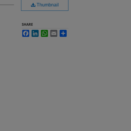
Thumbnail
SHARE
Facebook
LinkedIn
WhatsApp
Email
Share