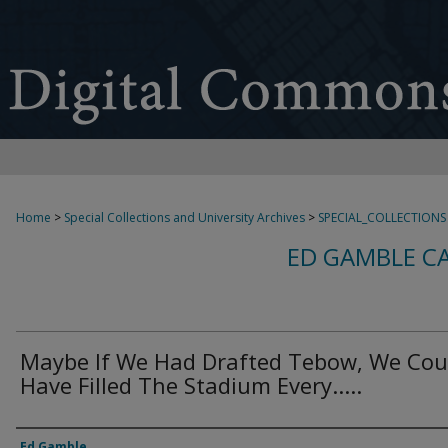
Home
>
Special Collections and University Archives
>
SPECIAL_COLLECTIONS
ED GAMBLE C
Maybe If We Had Drafted Tebow, We Cou
Have Filled The Stadium Every.....
Creator
Ed Gamble