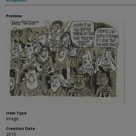
Preview
Item Type
Image
Creation Date
2010