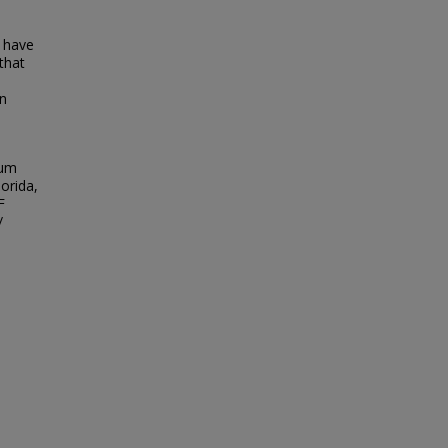
 have
 that
on
ium
lorida,
F
/