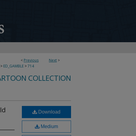
<
Previous
Next
>
>
ED_GAMBLE
>
714
ARTOON COLLECTION
ld
Download
Medium