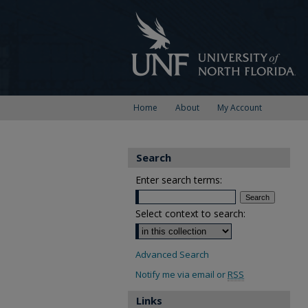
Home
About
My Account
Search
Enter search terms:
Select context to search:
Advanced Search
Notify me via email or
RSS
Links