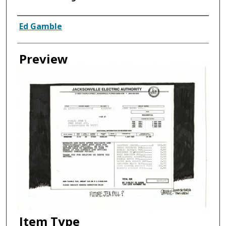
Creator
Ed Gamble
Preview
Item Type