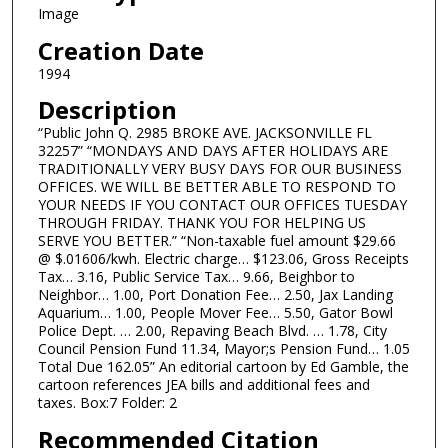
Image
Creation Date
1994
Description
“Public John Q. 2985 BROKE AVE. JACKSONVILLE FL
32257” “MONDAYS AND DAYS AFTER HOLIDAYS ARE
TRADITIONALLY VERY BUSY DAYS FOR OUR BUSINESS
OFFICES. WE WILL BE BETTER ABLE TO RESPOND TO
YOUR NEEDS IF YOU CONTACT OUR OFFICES TUESDAY
THROUGH FRIDAY. THANK YOU FOR HELPING US
SERVE YOU BETTER.” “Non-taxable fuel amount $29.66
@ $.01606/kwh. Electric charge… $123.06, Gross Receipts
Tax… 3.16, Public Service Tax… 9.66, Beighbor to
Neighbor… 1.00, Port Donation Fee… 2.50, Jax Landing
Aquarium… 1.00, People Mover Fee… 5.50, Gator Bowl
Police Dept. … 2.00, Repaving Beach Blvd. … 1.78, City
Council Pension Fund 11.34, Mayor;s Pension Fund… 1.05
Total Due 162.05” An editorial cartoon by Ed Gamble, the
cartoon references JEA bills and additional fees and
taxes. Box:7 Folder: 2
Recommended Citation