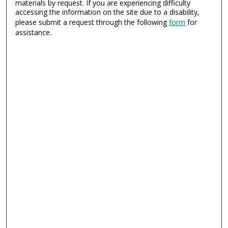
materials by request. If you are experiencing difficulty
accessing the information on the site due to a disability,
please submit a request through the following
form
for
assistance.