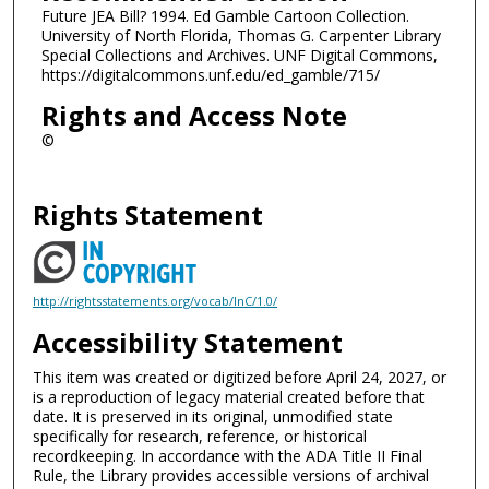
Future JEA Bill? 1994. Ed Gamble Cartoon Collection.
University of North Florida, Thomas G. Carpenter Library
Special Collections and Archives. UNF Digital Commons,
https://digitalcommons.unf.edu/ed_gamble/715/
Rights and Access Note
©
Rights Statement
http://rightsstatements.org/vocab/InC/1.0/
Accessibility Statement
This item was created or digitized before April 24, 2027, or
is a reproduction of legacy material created before that
date. It is preserved in its original, unmodified state
specifically for research, reference, or historical
recordkeeping. In accordance with the ADA Title II Final
Rule, the Library provides accessible versions of archival