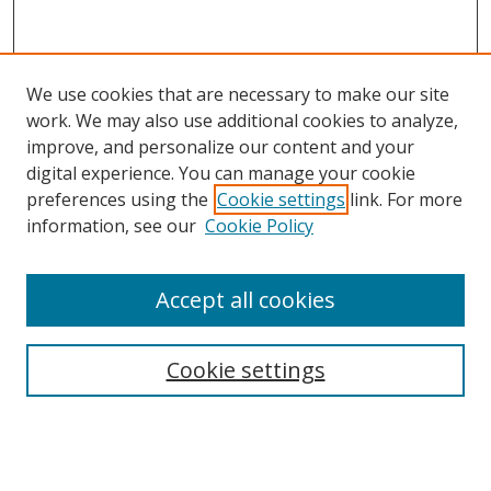
We use cookies that are necessary to make our site
work. We may also use additional cookies to analyze,
improve, and personalize our content and your
digital experience. You can manage your cookie
preferences using the
Cookie settings
link. For more
information, see our
Cookie Policy
Accept all cookies
Search
Cookie settings
Enter search terms:
Select context to search: