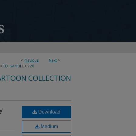
<
Previous
Next
>
>
ED_GAMBLE
>
720
ARTOON COLLECTION
y
Download
Medium