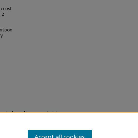
h cost
: 2
Cartoon
ry
eproduction of legacy material
state specifically for research,
itle II Final Rule, the Library
u are experiencing difficulty
submit a request through the
Accept all cookies