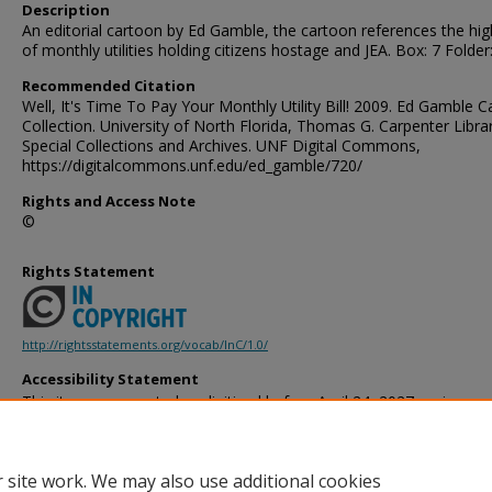
Description
An editorial cartoon by Ed Gamble, the cartoon references the hig
of monthly utilities holding citizens hostage and JEA. Box: 7 Folder
Recommended Citation
Well, It's Time To Pay Your Monthly Utility Bill! 2009. Ed Gamble 
Collection. University of North Florida, Thomas G. Carpenter Libra
Special Collections and Archives. UNF Digital Commons,
https://digitalcommons.unf.edu/ed_gamble/720/
Rights and Access Note
©
Rights Statement
http://rightsstatements.org/vocab/InC/1.0/
Accessibility Statement
This item was created or digitized before April 24, 2027, or is a r
created before that date. It is preserved in its original, unmodified 
reference, or historical recordkeeping. In accordance with the ADA T
provides accessible versions of archival materials by request. If yo
 site work. We may also use additional cookies
accessing the information on the site due to a disability, please 