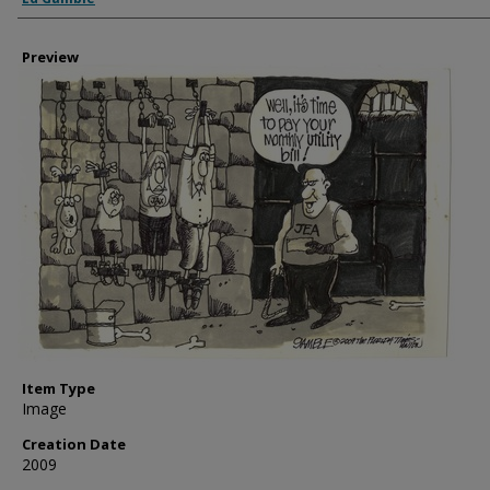
Preview
Item Type
Image
Creation Date
2009