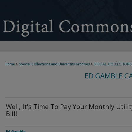
Home
>
Special Collections and University Archives
>
SPECIAL_COLLECTIONS
ED GAMBLE C
Well, It's Time To Pay Your Monthly Utilit
Bill!
Creator
Ed Gamble