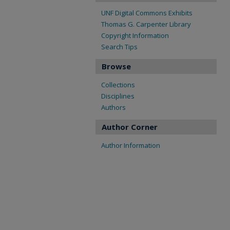
UNF Digital Commons Exhibits
Thomas G. Carpenter Library
Copyright Information
Search Tips
Browse
Collections
Disciplines
Authors
Author Corner
Author Information