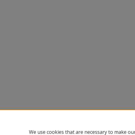
We use cookies that are necessary to make our