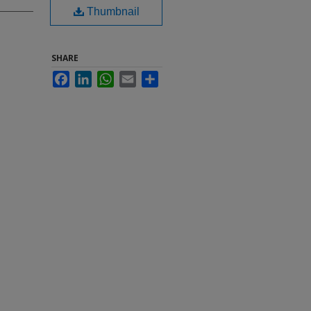
Thumbnail
SHARE
Facebook
LinkedIn
WhatsApp
Email
Share