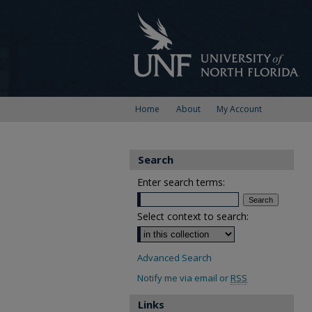
Home
About
My Account
Search
Enter search terms:
Select context to search:
Advanced Search
Notify me via email or
RSS
Links