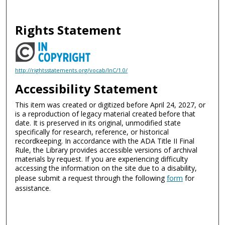
Rights Statement
http://rightsstatements.org/vocab/InC/1.0/
Accessibility Statement
This item was created or digitized before April 24, 2027, or
is a reproduction of legacy material created before that
date. It is preserved in its original, unmodified state
specifically for research, reference, or historical
recordkeeping. In accordance with the ADA Title II Final
Rule, the Library provides accessible versions of archival
materials by request. If you are experiencing difficulty
accessing the information on the site due to a disability,
please submit a request through the following
form
for
assistance.