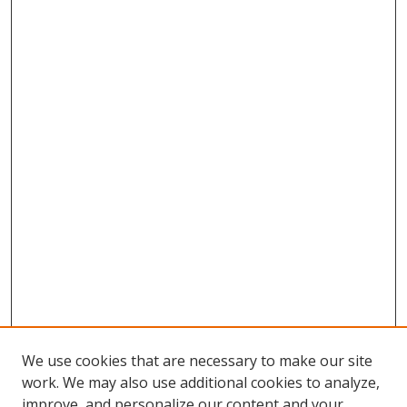
We use cookies that are necessary to make our site
work. We may also use additional cookies to analyze,
improve, and personalize our content and your