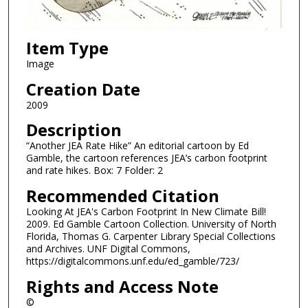
Item Type
Image
Creation Date
2009
Description
“Another JEA Rate Hike” An editorial cartoon by Ed
Gamble, the cartoon references JEA’s carbon footprint
and rate hikes. Box: 7 Folder: 2
Recommended Citation
Looking At JEA's Carbon Footprint In New Climate Bill!
2009. Ed Gamble Cartoon Collection. University of North
Florida, Thomas G. Carpenter Library Special Collections
and Archives. UNF Digital Commons,
https://digitalcommons.unf.edu/ed_gamble/723/
Rights and Access Note
©