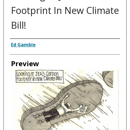
Footprint In New Climate
Bill!
Creator
Ed Gamble
Preview