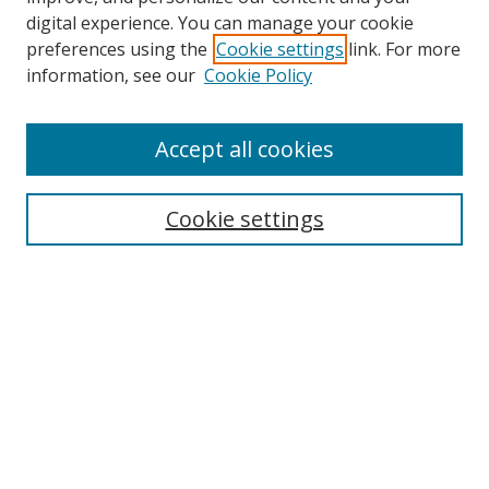
digital experience. You can manage your cookie
preferences using the
Cookie settings
link. For more
information, see our
Cookie Policy
Accept all cookies
Search
Cookie settings
Enter search terms:
Select context to search:
Advanced Search
Notify me via email or
RSS
Links