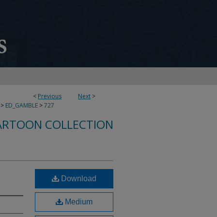
<
Previous
Next
>
>
ED_GAMBLE
>
727
ARTOON COLLECTION
Download
Medium