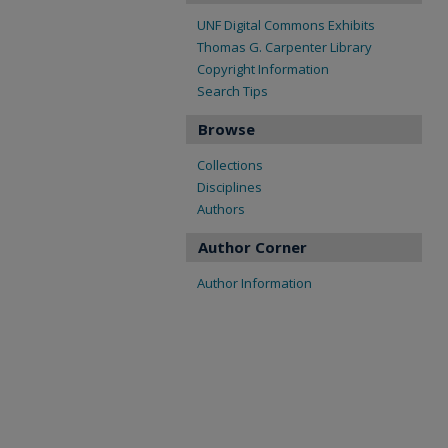
UNF Digital Commons Exhibits
Thomas G. Carpenter Library
Copyright Information
Search Tips
Browse
Collections
Disciplines
Authors
Author Corner
Author Information