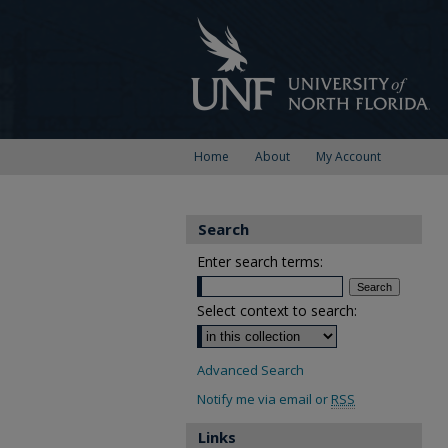
Home
About
My Account
Search
Enter search terms:
Select context to search:
Advanced Search
Notify me via email or
RSS
Links