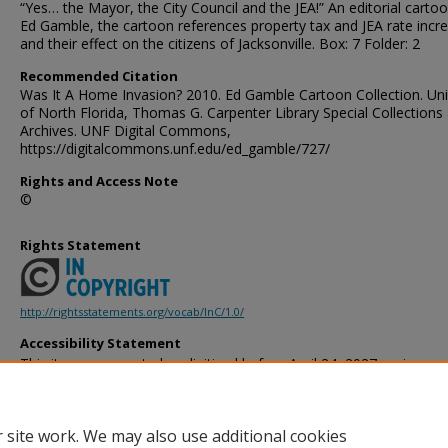
“Yes… the Mayor, the City Council and the JEA!” An editorial carto
Ed Gamble, the cartoon references property tax and JEA rate incr
and their effect on the citizens of Jacksonville. Box: 7 Folder: 2
Recommended Citation
Was It A Home Invasion? 2010. Ed Gamble Cartoon Collection. Uni
of North Florida, Thomas G. Carpenter Library Special Collections
Archives. UNF Digital Commons,
https://digitalcommons.unf.edu/ed_gamble/727/
Rights and Access Note
©
Rights Statement
http://rightsstatements.org/vocab/InC/1.0/
Accessibility Statement
This item was created or digitized before April 24, 2027, or is a r
created before that date. It is preserved in its original, unmodified 
reference, or historical recordkeeping. In accordance with the ADA T
provides accessible versions of archival materials by request. If yo
 site work. We may also use additional cookies
accessing the information on the site due to a disability, please 