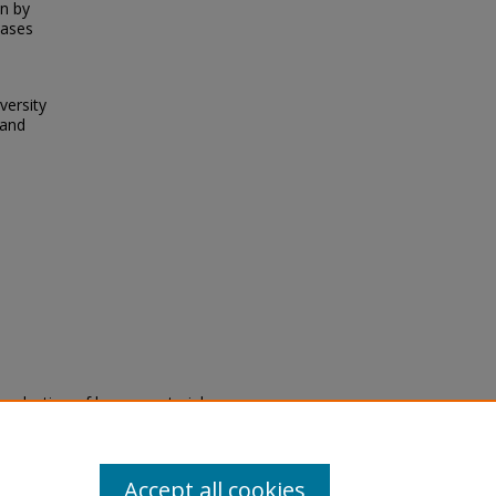
on by
eases
versity
 and
eproduction of legacy material
state specifically for research,
itle II Final Rule, the Library
u are experiencing difficulty
submit a request through the
Accept all cookies