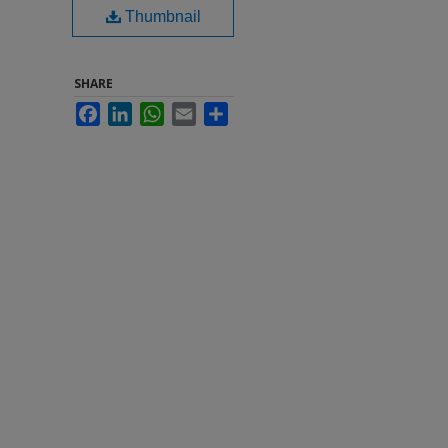
Thumbnail
SHARE
Facebook
LinkedIn
WhatsApp
Email
Share