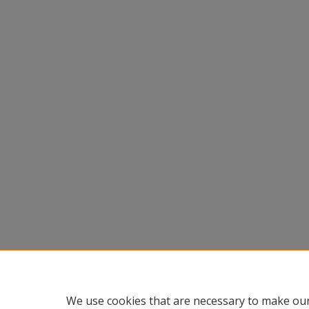
We use cookies that are necessary to make our