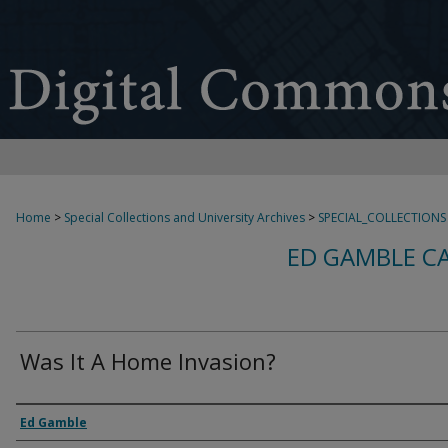
Home
>
Special Collections and University Archives
>
SPECIAL_COLLECTIONS
ED GAMBLE C
Was It A Home Invasion?
Creator
Ed Gamble