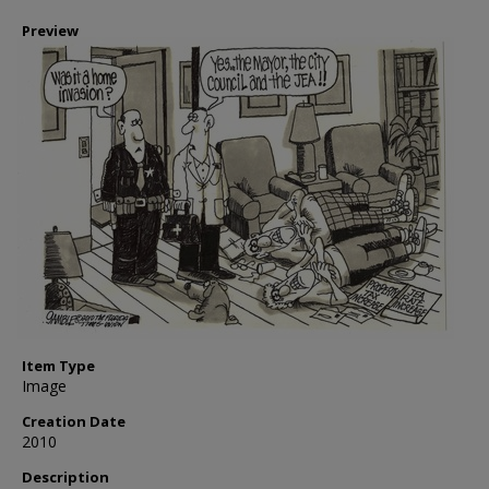
Preview
Item Type
Image
Creation Date
2010
Description