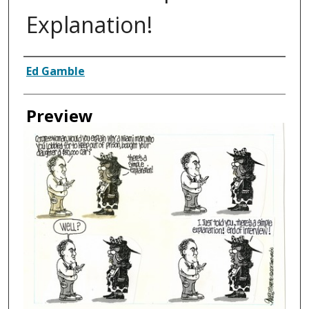
Explanation!
Creator
Ed Gamble
Preview