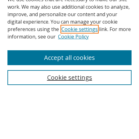
work. We may also use additional cookies to analyze,
improve, and personalize our content and your
digital experience. You can manage your cookie
preferences using the
Cookie settings
link. For more
information, see our
Cookie Policy
Accept all cookies
Search
Cookie settings
Enter search terms:
Select context to search:
Advanced Search
Notify me via email or
RSS