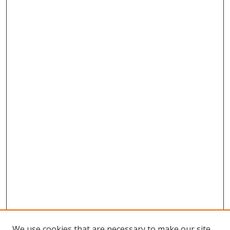
We use cookies that are necessary to make our site