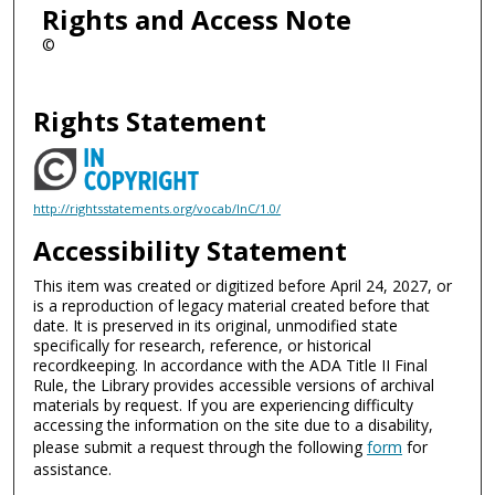
Rights and Access Note
©
Rights Statement
http://rightsstatements.org/vocab/InC/1.0/
Accessibility Statement
This item was created or digitized before April 24, 2027, or
is a reproduction of legacy material created before that
date. It is preserved in its original, unmodified state
specifically for research, reference, or historical
recordkeeping. In accordance with the ADA Title II Final
Rule, the Library provides accessible versions of archival
materials by request. If you are experiencing difficulty
accessing the information on the site due to a disability,
please submit a request through the following
form
for
assistance.