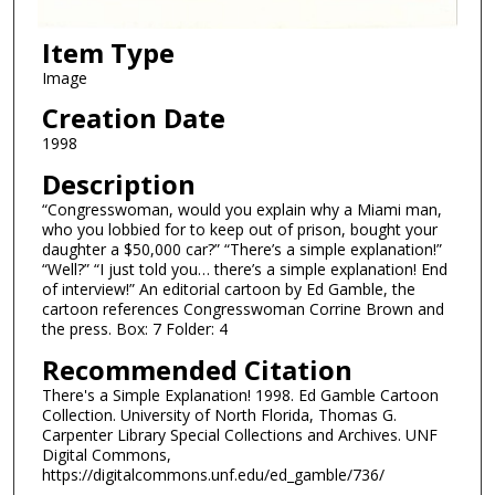
Item Type
Image
Creation Date
1998
Description
“Congresswoman, would you explain why a Miami man,
who you lobbied for to keep out of prison, bought your
daughter a $50,000 car?” “There’s a simple explanation!”
“Well?” “I just told you… there’s a simple explanation! End
of interview!” An editorial cartoon by Ed Gamble, the
cartoon references Congresswoman Corrine Brown and
the press. Box: 7 Folder: 4
Recommended Citation
There's a Simple Explanation! 1998. Ed Gamble Cartoon
Collection. University of North Florida, Thomas G.
Carpenter Library Special Collections and Archives. UNF
Digital Commons,
https://digitalcommons.unf.edu/ed_gamble/736/