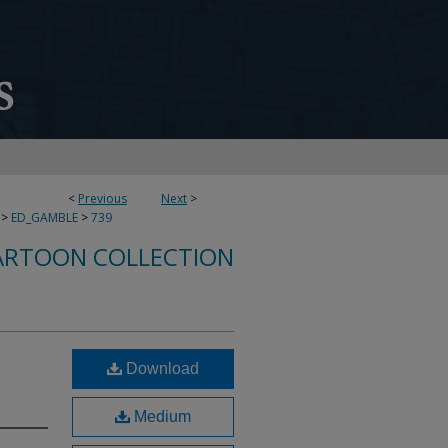
<
Previous
Next
>
>
ED_GAMBLE
>
739
ARTOON COLLECTION
Download
Medium