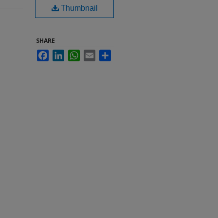
Thumbnail
SHARE
Facebook
LinkedIn
WhatsApp
Email
Share