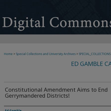
Home
>
Special Collections and University Archives
>
SPECIAL_COLLECTIONS
ED GAMBLE C
Constitutional Amendment Aims to End
Gerrymandered Districts!
Creator
Ed Gamble