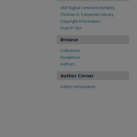
UNF Digital Commons Exhibits
Thomas G. Carpenter Library
Copyright Information
Search Tips
Browse
Collections
Disciplines
Authors
Author Corner
Author Information