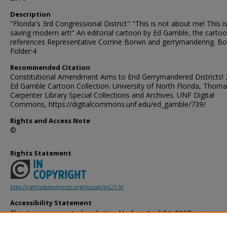
Description
"Florida's 3rd Congressional District" "This is not about me! This i
saving modern art!" An editorial cartoon by Ed Gamble, the carto
references Representative Corrine Borwn and gerrymandering. Bo
Folder:4
Recommended Citation
Constitutional Amendment Aims to End Gerrymandered Districts! 
Ed Gamble Cartoon Collection. University of North Florida, Thoma
Carpenter Library Special Collections and Archives. UNF Digital
Commons, https://digitalcommons.unf.edu/ed_gamble/739/
Rights and Access Note
©
Rights Statement
http://rightsstatements.org/vocab/InC/1.0/
Accessibility Statement
This item was created or digitized before April 24, 2027, or is a r
created before that date. It is preserved in its original, unmodified 