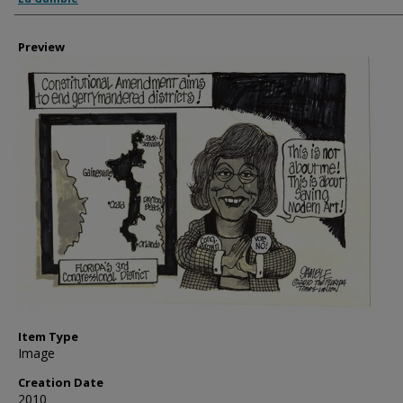
Preview
Item Type
Image
Creation Date
2010