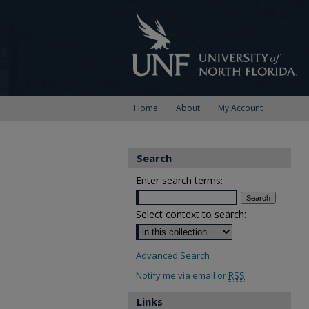
Home
About
My Account
Search
Enter search terms:
Select context to search:
Advanced Search
Notify me via email or
RSS
Links