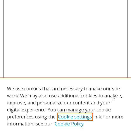
We use cookies that are necessary to make our site
work. We may also use additional cookies to analyze,
improve, and personalize our content and your
digital experience. You can manage your cookie
preferences using the
Cookie settings
link. For more
information, see our
Cookie Policy