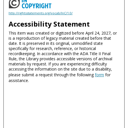
http://rightsstatements.org/vocab/InC/1.0/
Accessibility Statement
This item was created or digitized before April 24, 2027, or
is a reproduction of legacy material created before that
date. It is preserved in its original, unmodified state
specifically for research, reference, or historical
recordkeeping. In accordance with the ADA Title II Final
Rule, the Library provides accessible versions of archival
materials by request. If you are experiencing difficulty
accessing the information on the site due to a disability,
please submit a request through the following
form
for
assistance.