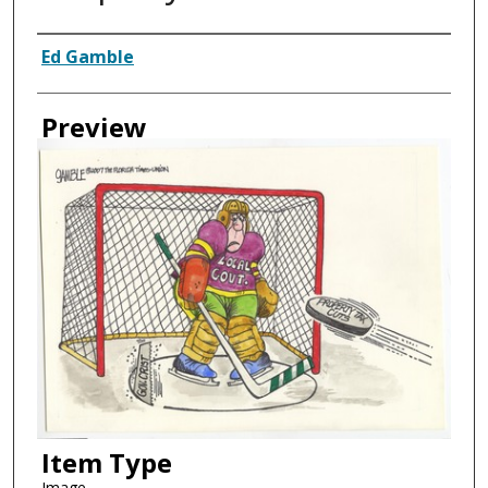
Creator
Ed Gamble
Preview
Item Type
Image