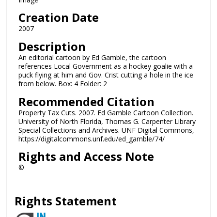
Creation Date
2007
Description
An editorial cartoon by Ed Gamble, the cartoon
references Local Government as a hockey goalie with a
puck flying at him and Gov. Crist cutting a hole in the ice
from below. Box: 4 Folder: 2
Recommended Citation
Property Tax Cuts. 2007. Ed Gamble Cartoon Collection.
University of North Florida, Thomas G. Carpenter Library
Special Collections and Archives. UNF Digital Commons,
https://digitalcommons.unf.edu/ed_gamble/74/
Rights and Access Note
©
Rights Statement