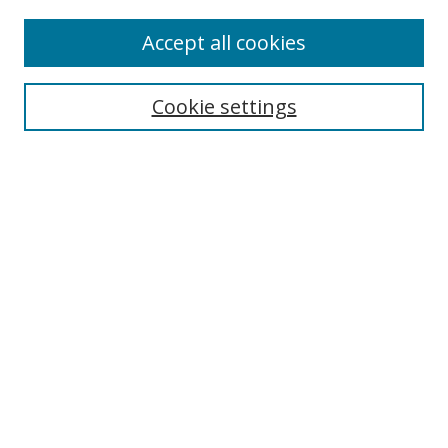
Accept all cookies
Search
Cookie settings
Enter search terms:
Select context to search:
Advanced Search
Notify me via email or
RSS
Links
UNF Digital Commons Exhibits
Thomas G. Carpenter Library
Copyright Information