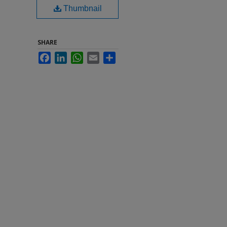
Thumbnail
SHARE
Facebook
LinkedIn
WhatsApp
Email
Share