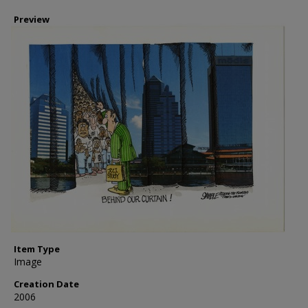
Preview
Item Type
Image
Creation Date
2006