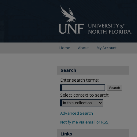
Home
About
My Account
Search
Enter search terms:
Select context to search:
Advanced Search
Notify me via email or
RSS
Links