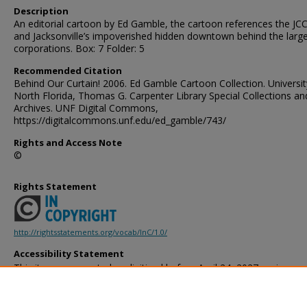
Description
An editorial cartoon by Ed Gamble, the cartoon references the JCC
and Jacksonville’s impoverished hidden downtown behind the larg
corporations. Box: 7 Folder: 5
Recommended Citation
Behind Our Curtain! 2006. Ed Gamble Cartoon Collection. Universit
North Florida, Thomas G. Carpenter Library Special Collections an
Archives. UNF Digital Commons,
https://digitalcommons.unf.edu/ed_gamble/743/
Rights and Access Note
©
Rights Statement
http://rightsstatements.org/vocab/InC/1.0/
Accessibility Statement
This item was created or digitized before April 24, 2027, or is a r
created before that date. It is preserved in its original, unmodified 
reference, or historical recordkeeping. In accordance with the ADA T
provides accessible versions of archival materials by request. If yo