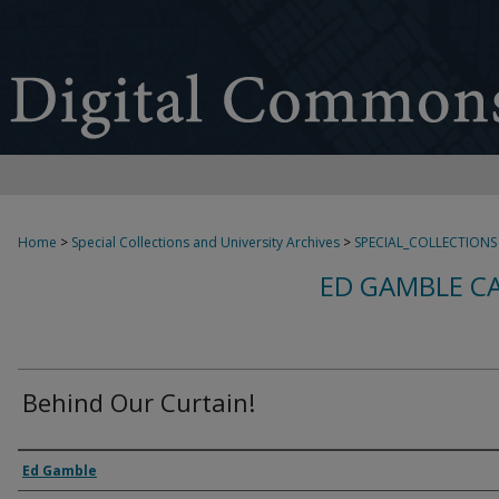
Home
>
Special Collections and University Archives
>
SPECIAL_COLLECTIONS
ED GAMBLE C
Behind Our Curtain!
Creator
Ed Gamble