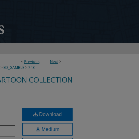
<
Previous
Next
>
>
ED_GAMBLE
>
743
ARTOON COLLECTION
Download
Medium