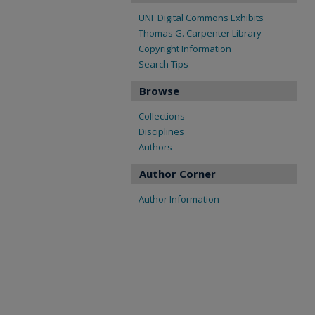
UNF Digital Commons Exhibits
Thomas G. Carpenter Library
Copyright Information
Search Tips
Browse
Collections
Disciplines
Authors
Author Corner
Author Information