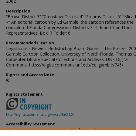
2002
Description
“Brown District 3” “Crenshaw District 4” “Stearns District 6” “Mica D
7” An editorial cartoon by Ed Gamble, the cartoon references the
convoluted Florida Congressional Districts 3, 4, 6 and 7 and their
Representatives. Box: 7 Folder: 6
Recommended Citation
Legislature's Newest Redistricting Board Game -- The Pretzel! 200
Gamble Cartoon Collection. University of North Florida, Thomas G
Carpenter Library Special Collections and Archives. UNF Digital
Commons, https://digitalcommons.unf.edu/ed_gamble/745/
Rights and Access Note
©
Rights Statement
http://rightsstatements.org/vocab/InC/1.0/
Accessibility Statement
This item was created or digitized before April 24, 2027, or is a r
created before that date. It is preserved in its original, unmodified 