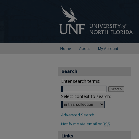
Home
About
My Account
Search
Enter search terms:
Select context to search:
Advanced Search
Notify me via email or
RSS
Links