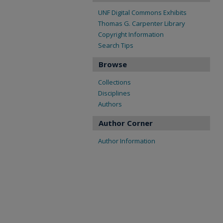
UNF Digital Commons Exhibits
Thomas G. Carpenter Library
Copyright Information
Search Tips
Browse
Collections
Disciplines
Authors
Author Corner
Author Information