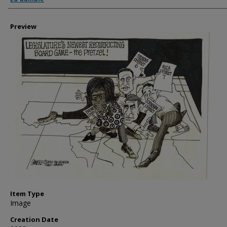
Preview
Item Type
Image
Creation Date