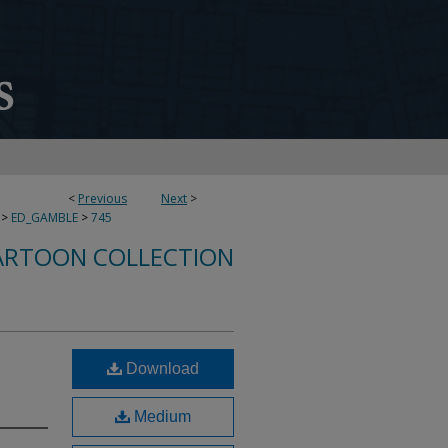
<
Previous
Next
>
>
ED_GAMBLE
>
745
ARTOON COLLECTION
Download
Medium