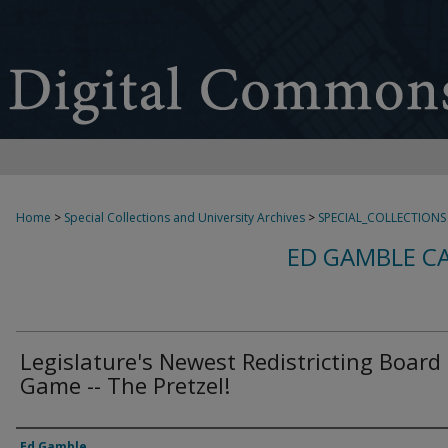
Home
>
Special Collections and University Archives
>
SPECIAL_COLLECTIONS
ED GAMBLE C
Legislature's Newest Redistricting Board
Game -- The Pretzel!
Creator
Ed Gamble