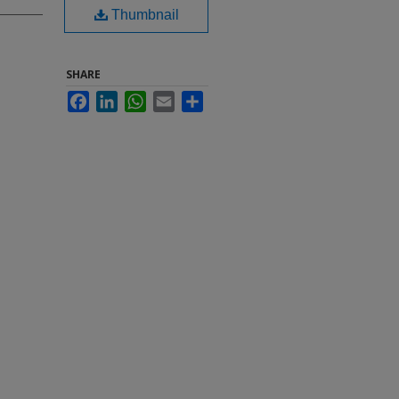
Thumbnail
SHARE
Facebook
LinkedIn
WhatsApp
Email
Share