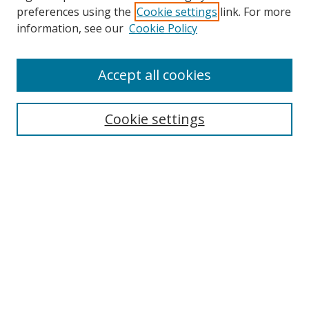
preferences using the
Cookie settings
link. For more
information, see our
Cookie Policy
Accept all cookies
Search
Cookie settings
Enter search terms:
Select context to search:
Advanced Search
Notify me via email or
RSS
Links