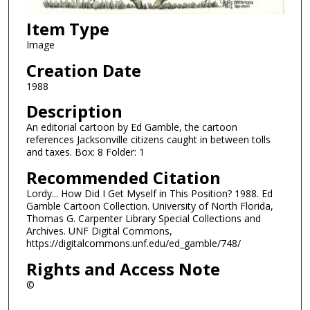
Item Type
Image
Creation Date
1988
Description
An editorial cartoon by Ed Gamble, the cartoon
references Jacksonville citizens caught in between tolls
and taxes. Box: 8 Folder: 1
Recommended Citation
Lordy... How Did I Get Myself in This Position? 1988. Ed
Gamble Cartoon Collection. University of North Florida,
Thomas G. Carpenter Library Special Collections and
Archives. UNF Digital Commons,
https://digitalcommons.unf.edu/ed_gamble/748/
Rights and Access Note
©