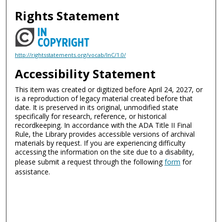
Rights Statement
http://rightsstatements.org/vocab/InC/1.0/
Accessibility Statement
This item was created or digitized before April 24, 2027, or
is a reproduction of legacy material created before that
date. It is preserved in its original, unmodified state
specifically for research, reference, or historical
recordkeeping. In accordance with the ADA Title II Final
Rule, the Library provides accessible versions of archival
materials by request. If you are experiencing difficulty
accessing the information on the site due to a disability,
please submit a request through the following
form
for
assistance.