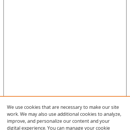
We use cookies that are necessary to make our site
work. We may also use additional cookies to analyze,
improve, and personalize our content and your
digital experience. You can manage your cookie