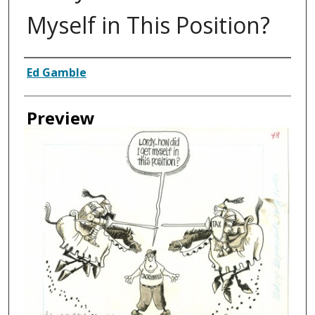
Myself in This Position?
Creator
Ed Gamble
Preview