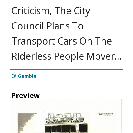
Criticism, The City
Council Plans To
Transport Cars On The
Riderless People Mover...
Creator
Ed Gamble
Preview