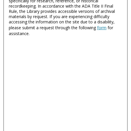
specifically for research, reference, or historical
recordkeeping. In accordance with the ADA Title II Final
Rule, the Library provides accessible versions of archival
materials by request. If you are experiencing difficulty
accessing the information on the site due to a disability,
please submit a request through the following
form
for
assistance.