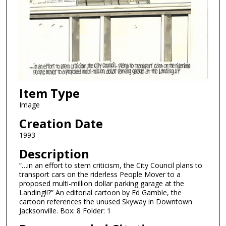
Item Type
Image
Creation Date
1993
Description
“…in an effort to stem criticism, the City Council plans to
transport cars on the riderless People Mover to a
proposed multi-million dollar parking garage at the
Landing!!?” An editorial cartoon by Ed Gamble, the
cartoon references the unused Skyway in Downtown
Jacksonville. Box: 8 Folder: 1