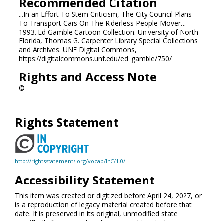
Recommended Citation
...In an Effort To Stem Criticism, The City Council Plans
To Transport Cars On The Riderless People Mover…
1993. Ed Gamble Cartoon Collection. University of North
Florida, Thomas G. Carpenter Library Special Collections
and Archives. UNF Digital Commons,
https://digitalcommons.unf.edu/ed_gamble/750/
Rights and Access Note
©
Rights Statement
http://rightsstatements.org/vocab/InC/1.0/
Accessibility Statement
This item was created or digitized before April 24, 2027, or
is a reproduction of legacy material created before that
date. It is preserved in its original, unmodified state