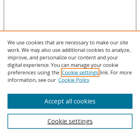
We use cookies that are necessary to make our site
work. We may also use additional cookies to analyze,
improve, and personalize our content and your
digital experience. You can manage your cookie
preferences using the
Cookie settings
link. For more
information, see our
Cookie Policy
Accept all cookies
Search
Cookie settings
Enter search terms: