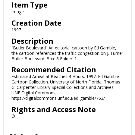
Item Type
Image
Creation Date
1997
Description
“Butler Boulevard” An editorial cartoon by Ed Gamble,
the cartoon references the traffic congestion on J. Turner
Butler Boulevard. Box: 8 Folder: 1
Recommended Citation
Estimated Arrival at Beaches 4 Hours. 1997. Ed Gamble
Cartoon Collection. University of North Florida, Thomas
G. Carpenter Library Special Collections and Archives.
UNF Digital Commons,
https://digitalcommons.unf.edu/ed_gamble/753/
Rights and Access Note
©