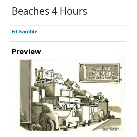
Beaches 4 Hours
Creator
Ed Gamble
Preview