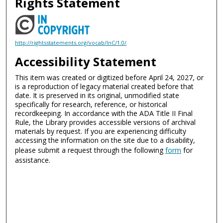
Rights Statement
http://rightsstatements.org/vocab/InC/1.0/
Accessibility Statement
This item was created or digitized before April 24, 2027, or
is a reproduction of legacy material created before that
date. It is preserved in its original, unmodified state
specifically for research, reference, or historical
recordkeeping. In accordance with the ADA Title II Final
Rule, the Library provides accessible versions of archival
materials by request. If you are experiencing difficulty
accessing the information on the site due to a disability,
please submit a request through the following
form
for
assistance.