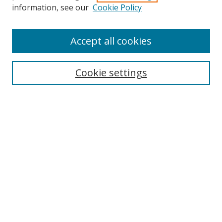
information, see our
Cookie Policy
Accept all cookies
Search
Cookie settings
Enter search terms:
Select context to search:
Advanced Search
Notify me via email or
RSS
Links
UNF Digital Commons Exhibits
Thomas G. Carpenter Library