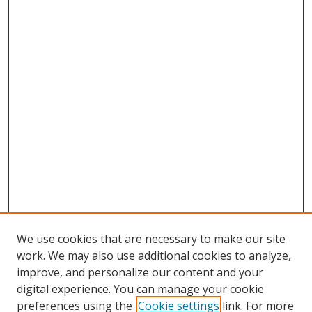
We use cookies that are necessary to make our site
work. We may also use additional cookies to analyze,
improve, and personalize our content and your
digital experience. You can manage your cookie
preferences using the
Cookie settings
link. For more