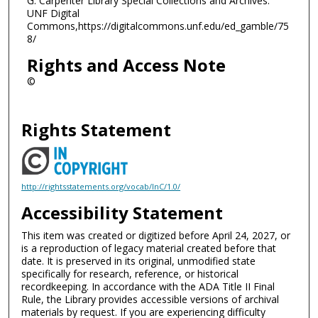
G. Carpenter Library Special Collections and Archives.
UNF Digital
Commons,https://digitalcommons.unf.edu/ed_gamble/75
8/
Rights and Access Note
©
Rights Statement
http://rightsstatements.org/vocab/InC/1.0/
Accessibility Statement
This item was created or digitized before April 24, 2027, or
is a reproduction of legacy material created before that
date. It is preserved in its original, unmodified state
specifically for research, reference, or historical
recordkeeping. In accordance with the ADA Title II Final
Rule, the Library provides accessible versions of archival
materials by request. If you are experiencing difficulty