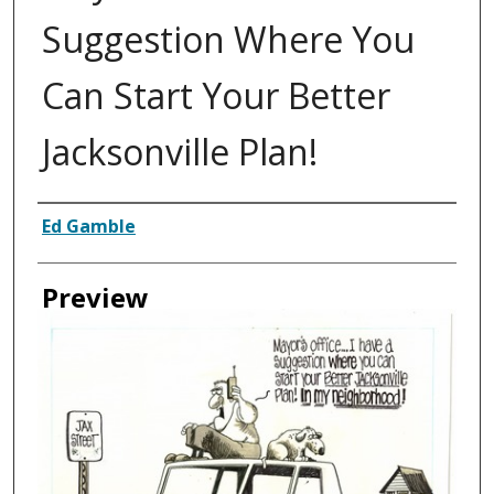
Suggestion Where You
Can Start Your Better
Jacksonville Plan!
Creator
Ed Gamble
Preview