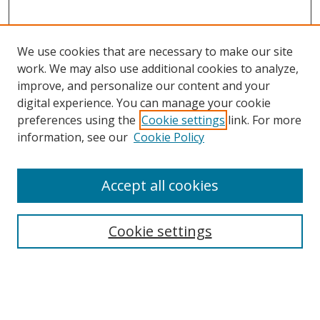
We use cookies that are necessary to make our site
work. We may also use additional cookies to analyze,
improve, and personalize our content and your
digital experience. You can manage your cookie
preferences using the
Cookie settings
link. For more
information, see our
Cookie Policy
Accept all cookies
Search
Cookie settings
Enter search terms:
Select context to search: