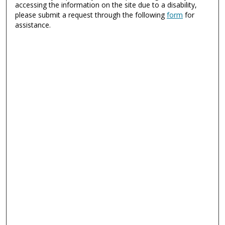
accessing the information on the site due to a disability,
please submit a request through the following
form
for
assistance.