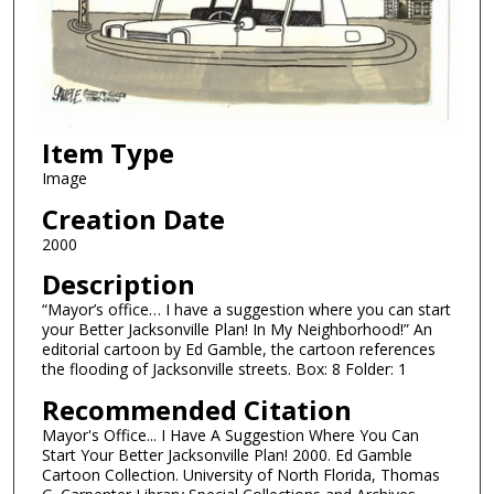
Item Type
Image
Creation Date
2000
Description
“Mayor’s office… I have a suggestion where you can start
your Better Jacksonville Plan! In My Neighborhood!” An
editorial cartoon by Ed Gamble, the cartoon references
the flooding of Jacksonville streets. Box: 8 Folder: 1
Recommended Citation
Mayor's Office... I Have A Suggestion Where You Can
Start Your Better Jacksonville Plan! 2000. Ed Gamble
Cartoon Collection. University of North Florida, Thomas