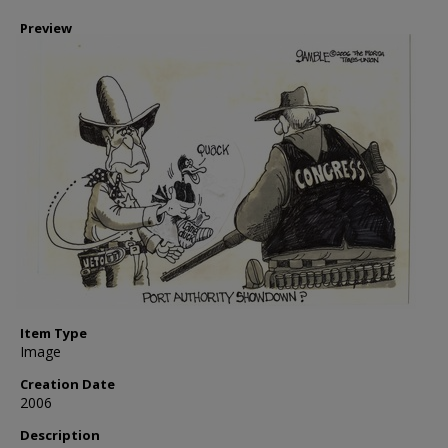
Preview
Item Type
Image
Creation Date
2006
Description