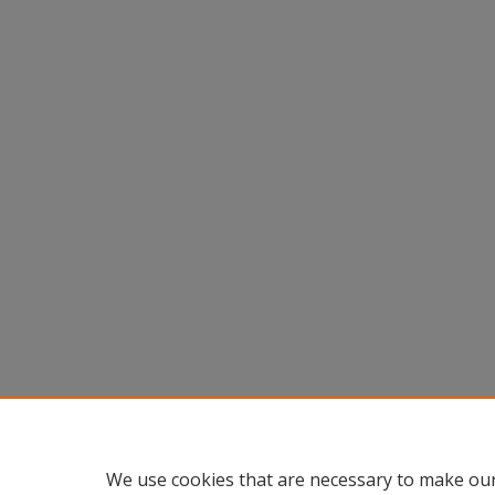
We use cookies that are necessary to make our