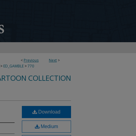
<
Previous
Next
>
>
ED_GAMBLE
>
770
ARTOON COLLECTION
Download
Medium