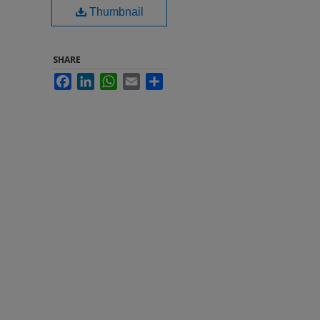
Thumbnail
SHARE
Facebook
LinkedIn
WhatsApp
Email
Share