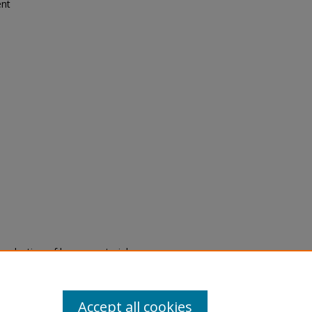
ent
eproduction of legacy material
state specifically for research,
itle II Final Rule, the Library
u are experiencing difficulty
submit a request through the
Accept all cookies