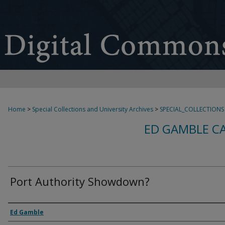
Home
>
Special Collections and University Archives
>
SPECIAL_COLLECTIONS
ED GAMBLE C
Port Authority Showdown?
Creator
Ed Gamble