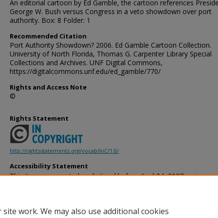
An editorial cartoon by Ed Gamble, the cartoon references Presid
George W. Bush versus Congress in a veto showdown over port
authority. Box: 8 Folder: 1
Recommended Citation
Port Authority Showdown? 2006. Ed Gamble Cartoon Collection.
University of North Florida, Thomas G. Carpenter Library Special
Collections and Archives. UNF Digital Commons,
https://digitalcommons.unf.edu/ed_gamble/770/
Rights and Access Note
©
Rights Statement
http://rightsstatements.org/vocab/InC/1.0/
Accessibility Statement
This item was created or digitized before April 24, 2027, or is a r
created before that date. It is preserved in its original, unmodified 
reference, or historical recordkeeping. In accordance with the ADA T
provides accessible versions of archival materials by request. If yo
 site work. We may also use additional cookies
accessing the information on the site due to a disability, please 