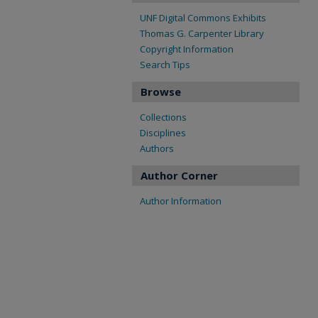
UNF Digital Commons Exhibits
Thomas G. Carpenter Library
Copyright Information
Search Tips
Browse
Collections
Disciplines
Authors
Author Corner
Author Information