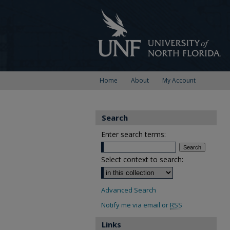
Home
About
My Account
Search
Enter search terms:
Select context to search:
Advanced Search
Notify me via email or
RSS
Links