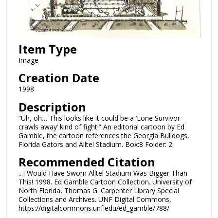
Item Type
Image
Creation Date
1998
Description
“Uh, oh… This looks like it could be a ‘Lone Survivor
crawls away’ kind of fight!” An editorial cartoon by Ed
Gamble, the cartoon references the Georgia Bulldogs,
Florida Gators and Alltel Stadium. Box:8 Folder: 2
Recommended Citation
...I Would Have Sworn Alltel Stadium Was Bigger Than
This! 1998. Ed Gamble Cartoon Collection. University of
North Florida, Thomas G. Carpenter Library Special
Collections and Archives. UNF Digital Commons,
https://digitalcommons.unf.edu/ed_gamble/788/