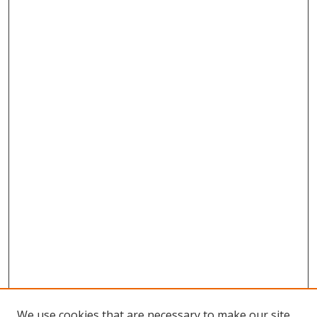
We use cookies that are necessary to make our site