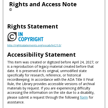
Rights and Access Note
©
Rights Statement
http://rightsstatements.org/vocab/InC/1.0/
Accessibility Statement
This item was created or digitized before April 24, 2027, or
is a reproduction of legacy material created before that
date. It is preserved in its original, unmodified state
specifically for research, reference, or historical
recordkeeping. In accordance with the ADA Title II Final
Rule, the Library provides accessible versions of archival
materials by request. If you are experiencing difficulty
accessing the information on the site due to a disability,
please submit a request through the following
form
for
assistance.