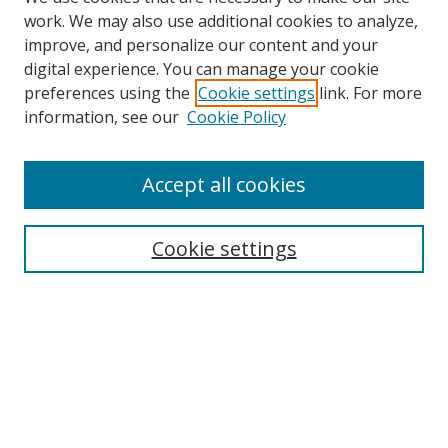
work. We may also use additional cookies to analyze,
improve, and personalize our content and your
digital experience. You can manage your cookie
preferences using the
Cookie settings
link. For more
information, see our
Cookie Policy
Accept all cookies
Search
Cookie settings
Enter search terms:
Select context to search:
Advanced Search
Notify me via email or
RSS