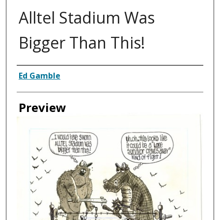
Alltel Stadium Was
Bigger Than This!
Creator
Ed Gamble
Preview