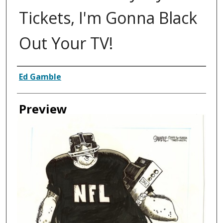
Tickets, I'm Gonna Black
Out Your TV!
Creator
Ed Gamble
Preview