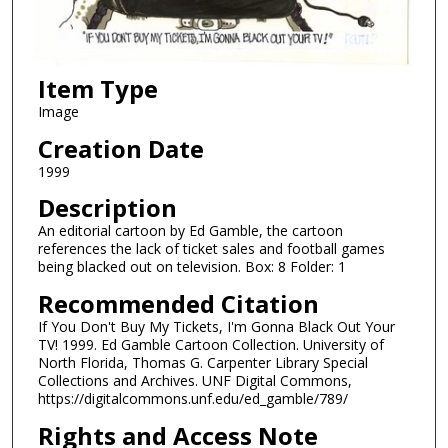
Item Type
Image
Creation Date
1999
Description
An editorial cartoon by Ed Gamble, the cartoon
references the lack of ticket sales and football games
being blacked out on television. Box: 8 Folder: 1
Recommended Citation
If You Don't Buy My Tickets, I'm Gonna Black Out Your
TV! 1999. Ed Gamble Cartoon Collection. University of
North Florida, Thomas G. Carpenter Library Special
Collections and Archives. UNF Digital Commons,
https://digitalcommons.unf.edu/ed_gamble/789/
Rights and Access Note