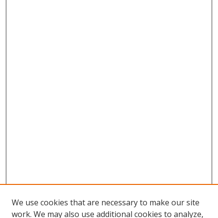
We use cookies that are necessary to make our site
work. We may also use additional cookies to analyze,