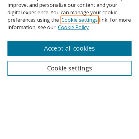
improve, and personalize our content and your
digital experience. You can manage your cookie
preferences using the
Cookie settings
link. For more
information, see our
Cookie Policy
Accept all cookies
Search
Cookie settings
Enter search terms:
Select context to search:
Advanced Search
Notify me via email or
RSS