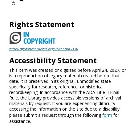
©
Rights Statement
http://rightsstatements.org/vocab/InC/1.0/
Accessibility Statement
This item was created or digitized before April 24, 2027, or
is a reproduction of legacy material created before that
date. It is preserved in its original, unmodified state
specifically for research, reference, or historical
recordkeeping. In accordance with the ADA Title II Final
Rule, the Library provides accessible versions of archival
materials by request. If you are experiencing difficulty
accessing the information on the site due to a disability,
please submit a request through the following
form
for
assistance.