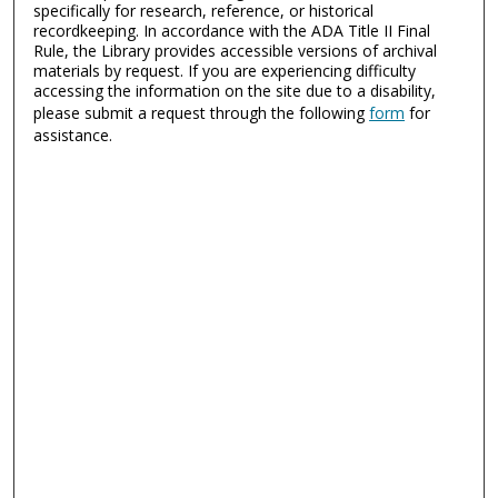
specifically for research, reference, or historical
recordkeeping. In accordance with the ADA Title II Final
Rule, the Library provides accessible versions of archival
materials by request. If you are experiencing difficulty
accessing the information on the site due to a disability,
please submit a request through the following
form
for
assistance.