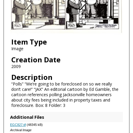
Item Type
Image
Creation Date
2009
Description
“Polls” “We’re going to be foreclosed on so we really
don’t care!” “JAX” An editorial cartoon by Ed Gamble, the
cartoon references polling Jacksonville homeowners
about city fees being included in property taxes and
foreclosure. Box: 8 Folder: 3
Additional Files
EGC827.tif
(48345 kB)
Archival Image