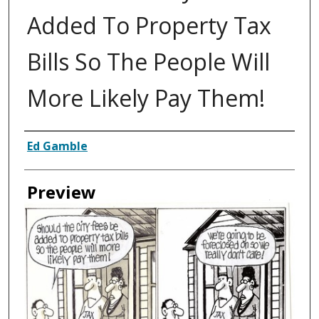
Added To Property Tax
Bills So The People Will
More Likely Pay Them!
Creator
Ed Gamble
Preview