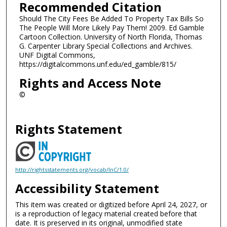
Recommended Citation
Should The City Fees Be Added To Property Tax Bills So
The People Will More Likely Pay Them! 2009. Ed Gamble
Cartoon Collection. University of North Florida, Thomas
G. Carpenter Library Special Collections and Archives.
UNF Digital Commons,
https://digitalcommons.unf.edu/ed_gamble/815/
Rights and Access Note
©
Rights Statement
http://rightsstatements.org/vocab/InC/1.0/
Accessibility Statement
This item was created or digitized before April 24, 2027, or
is a reproduction of legacy material created before that
date. It is preserved in its original, unmodified state