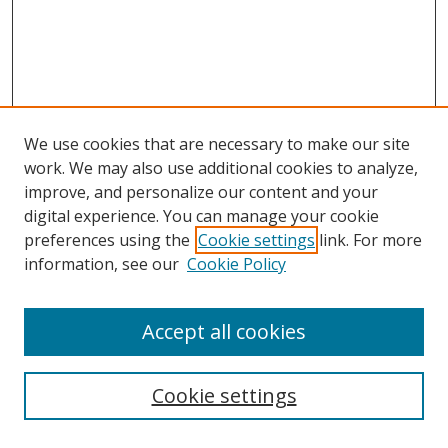
We use cookies that are necessary to make our site
work. We may also use additional cookies to analyze,
improve, and personalize our content and your
digital experience. You can manage your cookie
preferences using the
Cookie settings
link. For more
information, see our
Cookie Policy
Accept all cookies
Search
Cookie settings
Enter search terms: