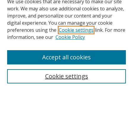
We use cookies that are necessary to make our site
work. We may also use additional cookies to analyze,
improve, and personalize our content and your
digital experience. You can manage your cookie
preferences using the
Cookie settings
link. For more
information, see our
Cookie Policy
Accept all cookies
Search
Cookie settings
Enter search terms:
Select context to search:
Advanced Search