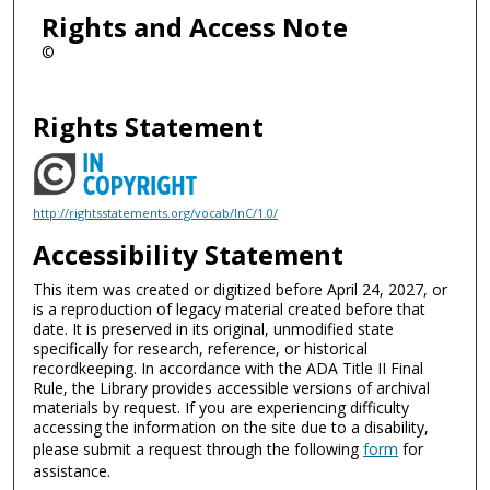
Rights and Access Note
©
Rights Statement
http://rightsstatements.org/vocab/InC/1.0/
Accessibility Statement
This item was created or digitized before April 24, 2027, or
is a reproduction of legacy material created before that
date. It is preserved in its original, unmodified state
specifically for research, reference, or historical
recordkeeping. In accordance with the ADA Title II Final
Rule, the Library provides accessible versions of archival
materials by request. If you are experiencing difficulty
accessing the information on the site due to a disability,
please submit a request through the following
form
for
assistance.