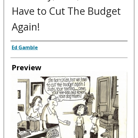
Have to Cut The Budget
Again!
Creator
Ed Gamble
Preview