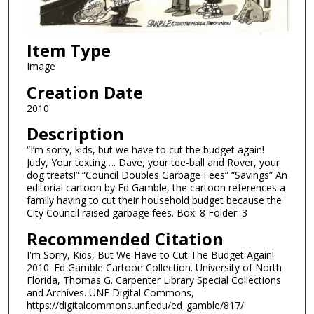
Item Type
Image
Creation Date
2010
Description
“I’m sorry, kids, but we have to cut the budget again!
Judy, Your texting…. Dave, your tee-ball and Rover, your
dog treats!” “Council Doubles Garbage Fees” “Savings” An
editorial cartoon by Ed Gamble, the cartoon references a
family having to cut their household budget because the
City Council raised garbage fees. Box: 8 Folder: 3
Recommended Citation
I'm Sorry, Kids, But We Have to Cut The Budget Again!
2010. Ed Gamble Cartoon Collection. University of North
Florida, Thomas G. Carpenter Library Special Collections
and Archives. UNF Digital Commons,
https://digitalcommons.unf.edu/ed_gamble/817/