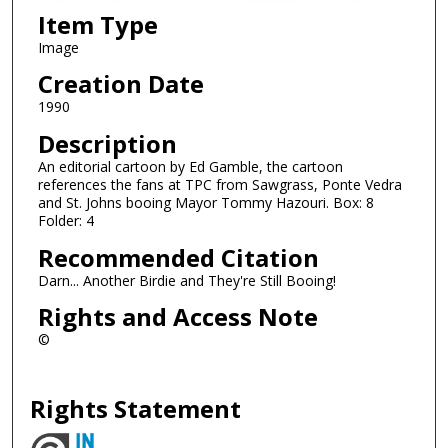
Item Type
Image
Creation Date
1990
Description
An editorial cartoon by Ed Gamble, the cartoon
references the fans at TPC from Sawgrass, Ponte Vedra
and St. Johns booing Mayor Tommy Hazouri. Box: 8
Folder: 4
Recommended Citation
Darn... Another Birdie and They're Still Booing!
Rights and Access Note
©
Rights Statement