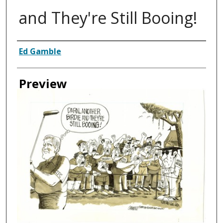
and They're Still Booing!
Creator
Ed Gamble
Preview