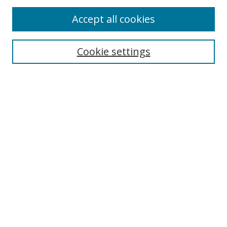
Accept all cookies
Search
Cookie settings
Enter search terms:
Select context to search:
Advanced Search
Notify me via email or
RSS
Links
UNF Digital Commons Exhibits
Thomas G. Carpenter Library
Copyright Information
Search Tips