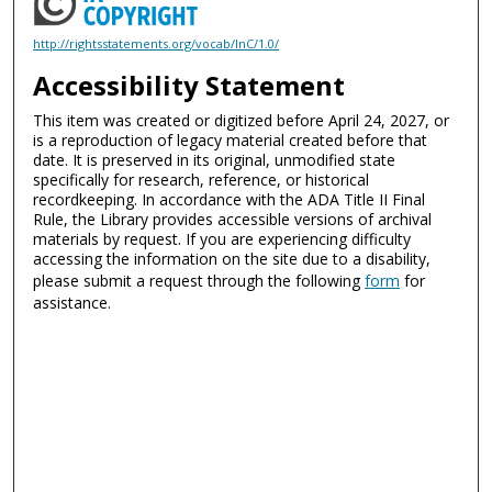
http://rightsstatements.org/vocab/InC/1.0/
Accessibility Statement
This item was created or digitized before April 24, 2027, or
is a reproduction of legacy material created before that
date. It is preserved in its original, unmodified state
specifically for research, reference, or historical
recordkeeping. In accordance with the ADA Title II Final
Rule, the Library provides accessible versions of archival
materials by request. If you are experiencing difficulty
accessing the information on the site due to a disability,
please submit a request through the following
form
for
assistance.