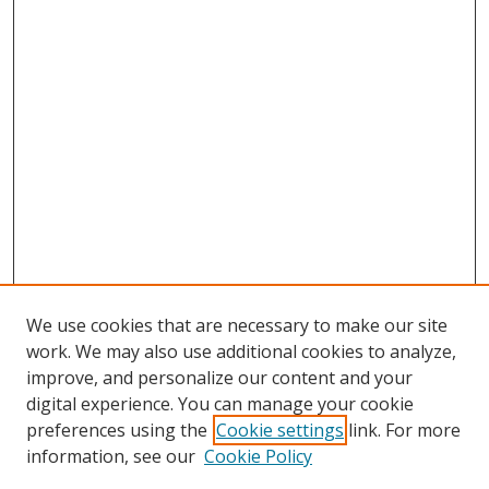
We use cookies that are necessary to make our site
work. We may also use additional cookies to analyze,
improve, and personalize our content and your
digital experience. You can manage your cookie
preferences using the
Cookie settings
link. For more
information, see our
Cookie Policy