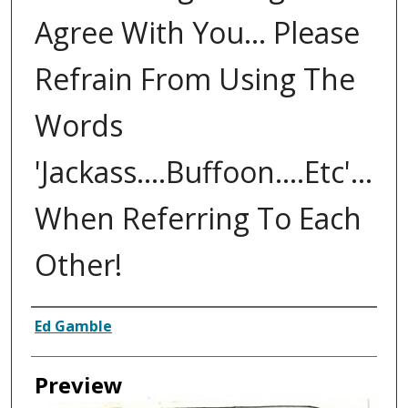
Agree With You... Please
Refrain From Using The
Words
'Jackass....Buffoon....Etc'...
When Referring To Each
Other!
Creator
Ed Gamble
Preview