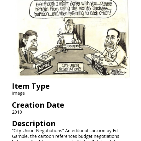
Item Type
Image
Creation Date
2010
Description
“City-Union Negotiations” An editorial cartoon by Ed
Gamble, the cartoon references budget negotiations