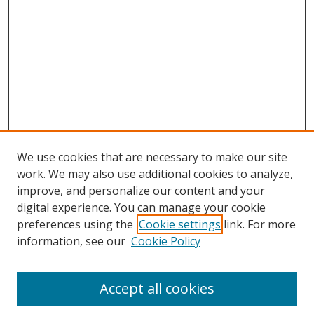
We use cookies that are necessary to make our site
work. We may also use additional cookies to analyze,
improve, and personalize our content and your
digital experience. You can manage your cookie
preferences using the
Cookie settings
link. For more
information, see our
Cookie Policy
Accept all cookies
Search