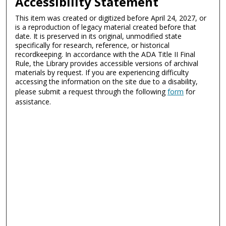
Accessibility Statement
This item was created or digitized before April 24, 2027, or
is a reproduction of legacy material created before that
date. It is preserved in its original, unmodified state
specifically for research, reference, or historical
recordkeeping. In accordance with the ADA Title II Final
Rule, the Library provides accessible versions of archival
materials by request. If you are experiencing difficulty
accessing the information on the site due to a disability,
please submit a request through the following
form
for
assistance.