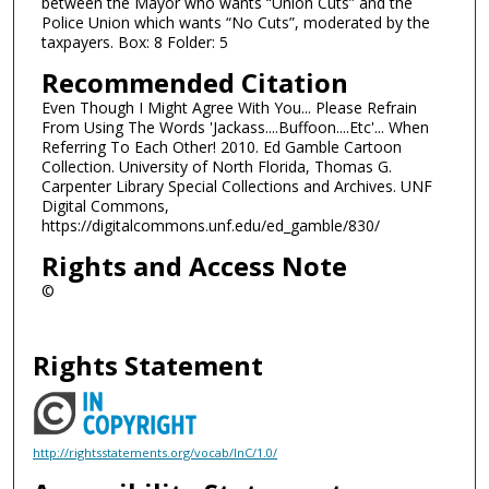
between the Mayor who wants “Union Cuts” and the
Police Union which wants “No Cuts”, moderated by the
taxpayers. Box: 8 Folder: 5
Recommended Citation
Even Though I Might Agree With You... Please Refrain
From Using The Words 'Jackass....Buffoon....Etc'... When
Referring To Each Other! 2010. Ed Gamble Cartoon
Collection. University of North Florida, Thomas G.
Carpenter Library Special Collections and Archives. UNF
Digital Commons,
https://digitalcommons.unf.edu/ed_gamble/830/
Rights and Access Note
©
Rights Statement
http://rightsstatements.org/vocab/InC/1.0/