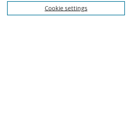
Cookie settings
Enter search terms:
Select context to search:
Advanced Search
Notify me via email or
RSS
Links
UNF Digital Commons Exhibits
Thomas G. Carpenter Library
Copyright Information
Search Tips
Browse
Collections